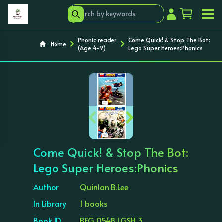
Phonic reader
Come Quick! & Stop The Bot:
Home
(Age 4-9)
Lego Super Heroes:Phonics
‹
›
Come Quick! & Stop The Bot:
Lego Super Heroes:Phonics
Author
Quinlan B.Lee
In Library
1 books
Book ID
BEG 0548 LGSH 3