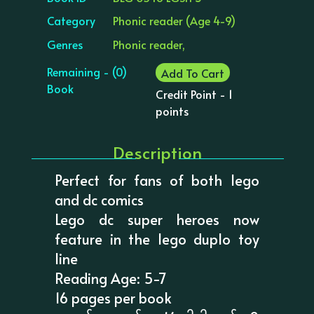
Category
Phonic reader (Age 4-9)
Genres
Phonic reader,
Remaining - (0)
Add To Cart
Book
Credit Point - 1
points
Description
Perfect for fans of both lego
and dc comics
Lego dc super heroes now
feature in the lego duplo toy
line
Reading Age: 5-7
16 pages per book