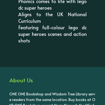
Phonics comes to life with lego
dc super heroes
Aligns to the UK National
Curriculum
Featuring full-colour lego dc
super heroes scenes and action
shots
About Us
ONE ONE Bookshop and Wisdom Tree Library serv
e readers from the same location. Buy books at O
NE ONE Bookshop or rent them through the Wisd