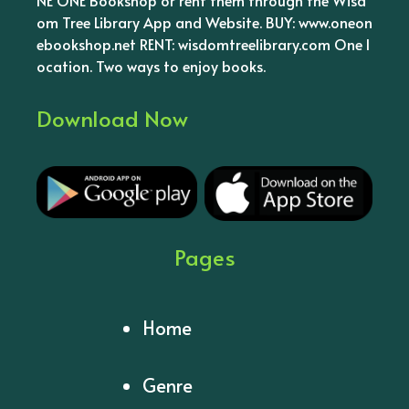
om Tree Library App and Website. BUY: www.oneon
ebookshop.net RENT: wisdomtreelibrary.com One l
ocation. Two ways to enjoy books.
Download Now
Pages
Home
Genre