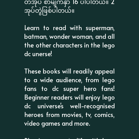
တအုပ် စာမျက်နှာ 16 ပါပါတယ်။ 2
အုပ်တွဲဖြစ်ပါတယ်။
Learn to read with superman,
batman, wonder woman, and all
the other characters in the lego
dc unerse!
These books will readily appeal
to a wide audience, from lego
fans to dc super hero fans!
Beginner readers will enjoy lego
dc universe's well-recognised
heroes from movies, tv, comics,
video games and more.