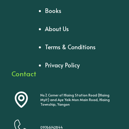
Books
About Us
Terms & Conditions
Privacy Policy
Contact
No.7, Corner of Hlaing Station Road (Hlaing
Myit) and Aye Yeik Mon Main Road, Hlaing
Township, Yangon
09766142844