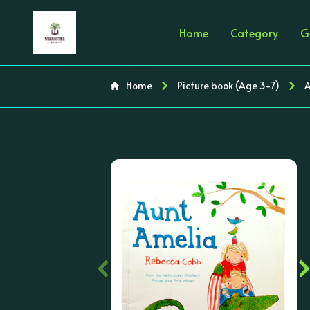
Home
Category
G
Home
Picture book (Age 3-7)
A
‹