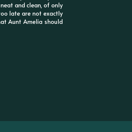
 neat and clean, of only
too late are not exactly
that Aunt Amelia should