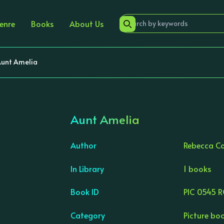
enre
Books
About Us
unt Amelia
Aunt Amelia
Author
Rebecca C
In Library
1 books
›
Book ID
PIC 0545 
Category
Picture bo