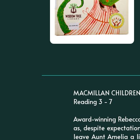
MACMILLAN CHILDREN
Reading 3 - 7
Award-winning Rebecca 
as, despite expectatio
leave Aunt Amelia a l