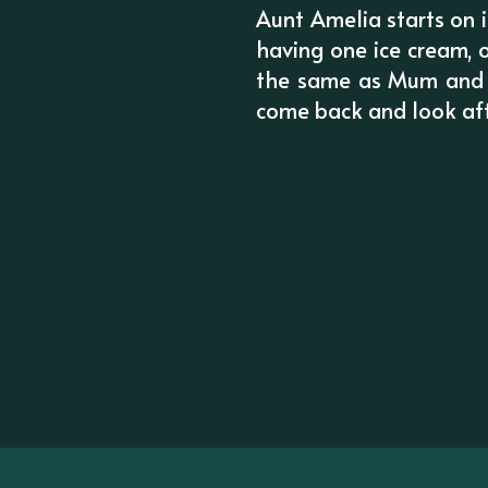
Aunt Amelia starts on i
having one ice cream, o
the same as Mum and Da
come back and look af