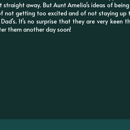
t straight away. But Aunt Amelia’s ideas of being
f not getting too excited and of not staying up 
d’s. It’s no surprise that they are very keen 
ter them another day soon!