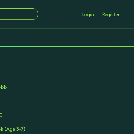
Login
Register
obb
RC
ok (Age 3-7)