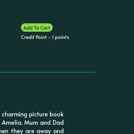
Add To Cart
Credit Point - 1 points
d charming picture book
unt Amelia. Mum and Dad
when they are away and