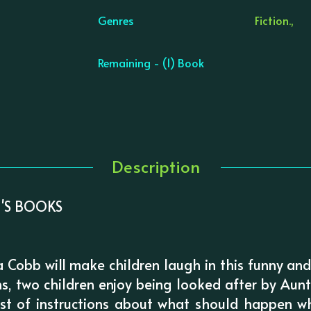
Genres
Fiction.,
Remaining - (1) Book
Description
'S BOOKS
Cobb will make children laugh in this funny an
ns, two children enjoy being looked after by A
ist of instructions about what should happen 