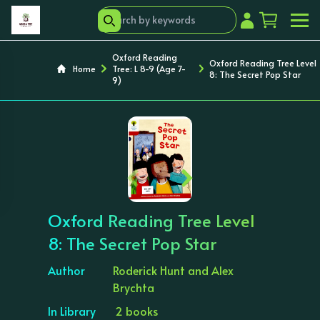
Oxford Reading
Oxford Reading Tree Level
Home
Tree: L 8-9 (Age 7-
8: The Secret Pop Star
9)
‹
›
Oxford Reading Tree Level
8: The Secret Pop Star
Author
Roderick Hunt and Alex
Brychta
In Library
2 books