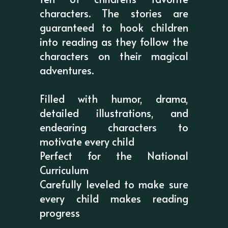
characters. The stories are
guaranteed to hook children
into reading as they follow the
characters on their magical
adventures.
Filled with humor, drama,
detailed illustrations, and
endearing characters to
motivate every child
Perfect for the National
Curriculum
Carefully leveled to make sure
every child makes reading
progress