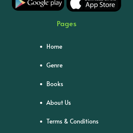
Pages
Home
Genre
Books
About Us
Terms & Conditions