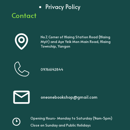
Privacy Policy
Contact
No.7, Corner of Hlaing Station Road (Hlaing
Myit) and Aye Yeik Mon Main Road, Hlaing
Township, Yangon
09766142844
oneonebookshop@gmail.com
Opening Hours- Monday to Saturday (9am-5pm)
Close on Sunday and Public Holidays