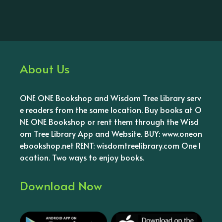
About Us
ONE ONE Bookshop and Wisdom Tree Library serv
e readers from the same location. Buy books at O
NE ONE Bookshop or rent them through the Wisd
om Tree Library App and Website. BUY: www.oneon
ebookshop.net RENT: wisdomtreelibrary.com One l
ocation. Two ways to enjoy books.
Download Now