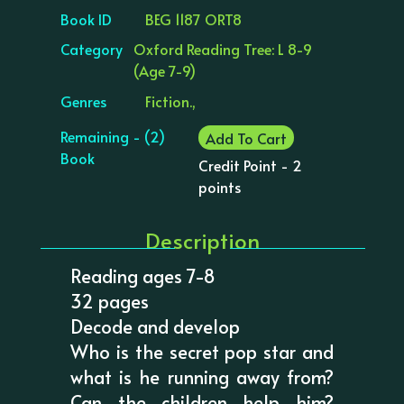
Book ID
BEG 1187 ORT8
Category
Oxford Reading Tree: L 8-9
(Age 7-9)
Genres
Fiction.,
Remaining - (2)
Add To Cart
Book
Credit Point - 2
points
Description
Reading ages 7-8
32 pages
Decode and develop
Who is the secret pop star and
what is he running away from?
Can the children help him?