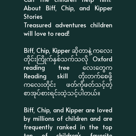
About Biff, Chip, and Kipper
Stories
Treasured adventures children
will love to read!
Biff, Chip, Kipper ဆိုတာနဲ့ ကလေး
တိုင်းကြိုက်နှစ်သက်သလို Oxford
reading tree လေးတွေက
Reading skill တိုးတက်စေဖို့
ကလေးတိုင်း ဖတ်ကိုဖတ်သင့်တဲ့
စာအုပ်စားရင်းထဲ့သင့်ပါတယ်။
Biff, Chip, and Kipper are loved
by millions of children and are
frequently ranked in the top
ten of children’s favorite