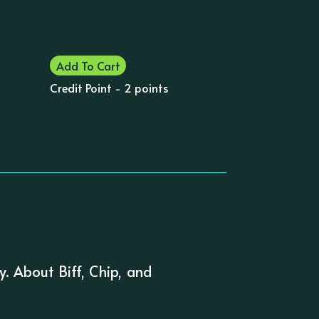
Add To Cart
Credit Point - 2 points
. About Biff, Chip, and