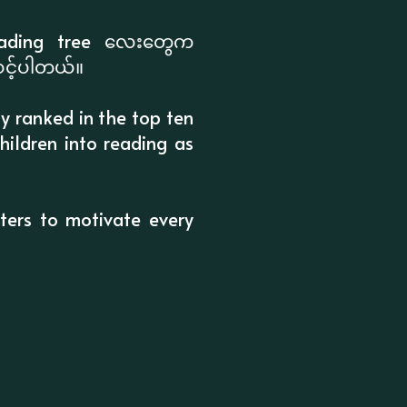
 reading tree လေးတွေက
သင့်ပါတယ်။
ly ranked in the top ten
hildren into reading as
cters to motivate every