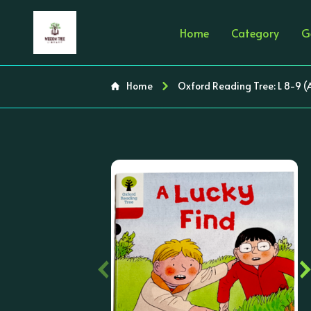
Home
Category
G
Home
Oxford Reading Tree: L 8-9 (
‹