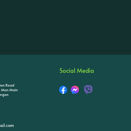
Social Media
tion Road
ik Mon Main
angon
il.com