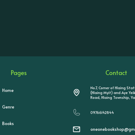
Pages
Contact
No.7, Corner of Hlaing Sta
Home
(Hlaing Myit) and Aye Ye
Road, Hlaing Township, Y
Genre
09766142844
Books
oneonebookshop@gma