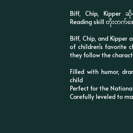
Biff, Chip, Kipper ဆ
Reading skill တိုးတက်စ
Biff, Chip, and Kipper 
of children’s favorite
they follow the charact
Filled with humor, dra
child
Perfect for the Nationa
Carefully leveled to m