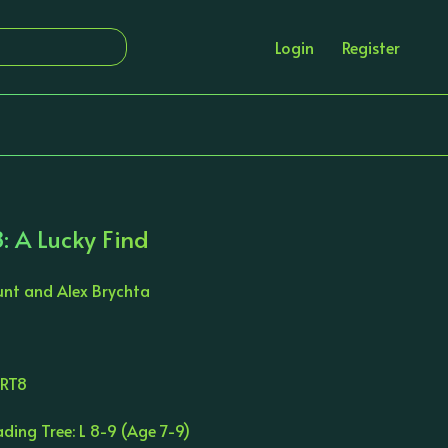
Login
Register
: A Lucky Find
unt and Alex Brychta
ORT8
ding Tree: L 8-9 (Age 7-9)