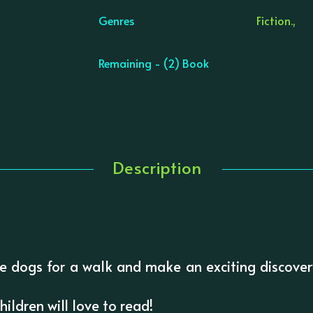
Genres
Fiction.,
Remaining - (2) Book
Description
e dogs for a walk and make an exciting discovery
ildren will love to read!