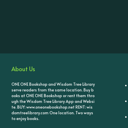
About Us
ONE ONE Bookshop and Wisdom Tree Library
serve readers from the same location. Buy b
ooks at ONE ONE Bookshop or rent them thro
ugh the Wisdom Tree Library App and Websi
te. BUY: www.oneonebookshop.net RENT: wis
domtreelibrary.com One location. Two ways
to enjoy books.