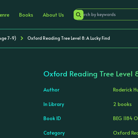
enre
Books
About Us
Age 7-9)
Oxford Reading Tree Level 8: A Lucky Find
Oxford Reading Tree Level 8
Author
Roderick H
In Library
2 books
›
Book ID
BEG 1184 
Category
Oxford Rea