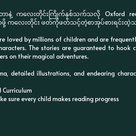
ိုတာနဲ့ ကလေးတိုင်းကြိုက်နှစ်သက်သလို Oxford
ေဖို့ ကလေးတိုင်း ဖတ်ကိုဖတ်သင့်တဲ့စာအုပ်စားရင်းထဲ့
are loved by millions of children and are frequent
 characters. The stories are guaranteed to hook c
ers on their magical adventures.
ma, detailed illustrations, and endearing chara
l Curriculum
ake sure every child makes reading progress