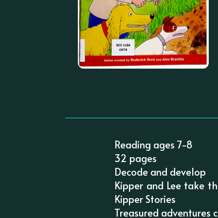
Reading ages 7-8
32 pages
Decode and develop
Kipper and Lee take th
Kipper Stories
Treasured adventures ch