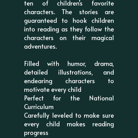
ten of children’s favorite
characters. The stories are
guaranteed to hook children
into reading as they follow the
characters on their magical
adventures.
Filled with humor, drama,
detailed illustrations, and
endearing characters to
motivate every child
Perfect for the National
Curriculum
Carefully leveled to make sure
every child makes reading
progress