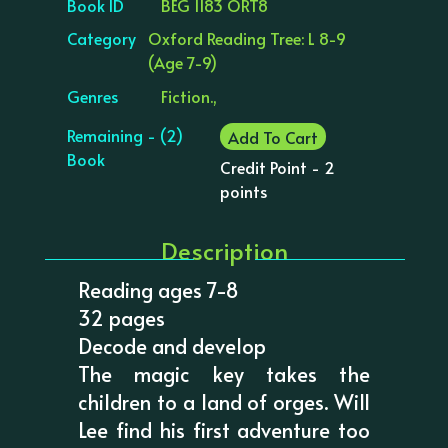
Book ID
BEG 1183 ORT8
Category
Oxford Reading Tree: L 8-9
(Age 7-9)
Genres
Fiction.,
Remaining - (2)
Add To Cart
Book
Credit Point - 2
points
Description
Reading ages 7-8
32 pages
Decode and develop
The magic key takes the
children to a land of orges. Will
Lee find his first adventure too