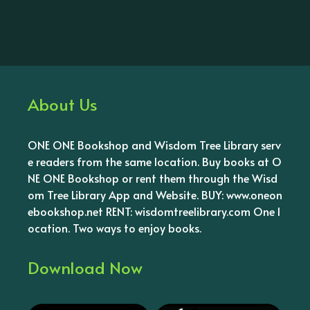
About Us
ONE ONE Bookshop and Wisdom Tree Library serv
e readers from the same location. Buy books at O
NE ONE Bookshop or rent them through the Wisd
om Tree Library App and Website. BUY: www.oneon
ebookshop.net RENT: wisdomtreelibrary.com One l
ocation. Two ways to enjoy books.
Download Now