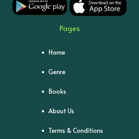
Pages
Home
Genre
Books
About Us
Terms & Conditions