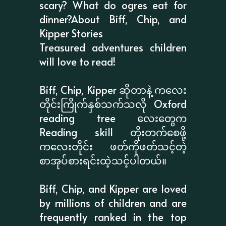
scary? What do ogres eat for
dinner?About Biff, Chip, and
Kipper Stories
Treasured adventures children
will love to read!
Biff, Chip, Kipper ဆိုတာနဲ့ ကလေး
တိုင်းကြိုက်နှစ်သက်သလို Oxford
reading tree လေးတွေက
Reading skill တိုးတက်စေဖို့
ကလေးတိုင်း ဖတ်ကိုဖတ်သင့်တဲ့
စာအုပ်စားရင်းထဲ့သင့်ပါတယ်။
Biff, Chip, and Kipper are loved
by millions of children and are
frequently ranked in the top