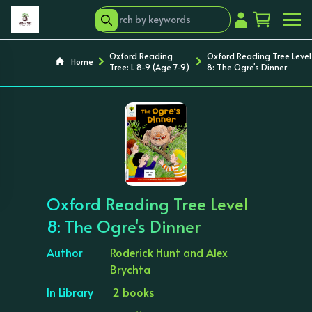
Oxford Reading
Oxford Reading Tree Level
Home
Tree: L 8-9 (Age 7-9)
8: The Ogre's Dinner
‹
›
Oxford Reading Tree Level
8: The Ogre's Dinner
Author
Roderick Hunt and Alex
Brychta
In Library
2 books