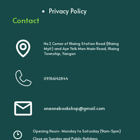
Privacy Policy
Contact
No.7, Corner of Hlaing Station Road (Hlaing
Myit) and Aye Yeik Mon Main Road, Hlaing
Township, Yangon
09766142844
oneonebookshop@gmail.com
Opening Hours- Monday to Saturday (9am-5pm)
Close on Sunday and Public Holidays