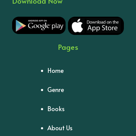
Download Now
Pages
Home
Genre
Books
About Us