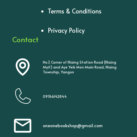
Terms & Conditions
Privacy Policy
Contact
No.7, Corner of Hlaing Station Road (Hlaing
Myit) and Aye Yeik Mon Main Road, Hlaing
Township, Yangon
09766142844
oneonebookshop@gmail.com