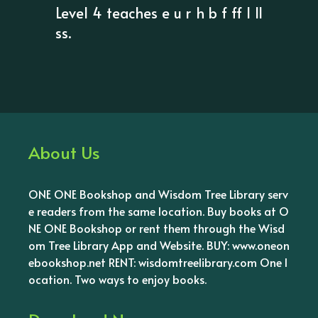
Level 4 teaches e u r h b f ff l ll
ss.
About Us
ONE ONE Bookshop and Wisdom Tree Library serv
e readers from the same location. Buy books at O
NE ONE Bookshop or rent them through the Wisd
om Tree Library App and Website. BUY: www.oneon
ebookshop.net RENT: wisdomtreelibrary.com One l
ocation. Two ways to enjoy books.