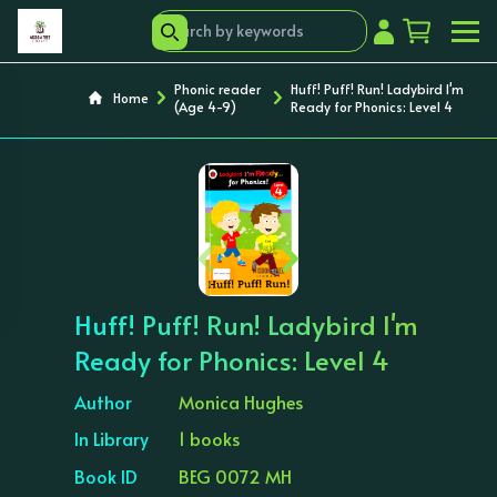
Phonic reader
Huff! Puff! Run! Ladybird I'm
Home
(Age 4-9)
Ready for Phonics: Level 4
‹
›
Huff! Puff! Run! Ladybird I'm
Ready for Phonics: Level 4
Author
Monica Hughes
In Library
1 books
Book ID
BEG 0072 MH