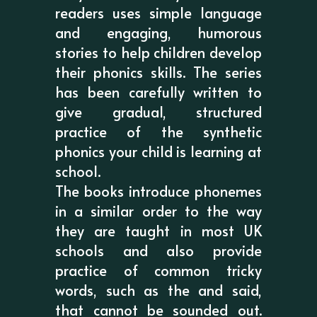
readers uses simple language
and engaging, humorous
stories to help children develop
their phonics skills. The series
has been carefully written to
give gradual, structured
practice of the synthetic
phonics your child is learning at
school.
The books introduce phonemes
in a similar order to the way
they are taught in most UK
schools and also provide
practice of common tricky
words, such as the and said,
that cannot be sounded out.