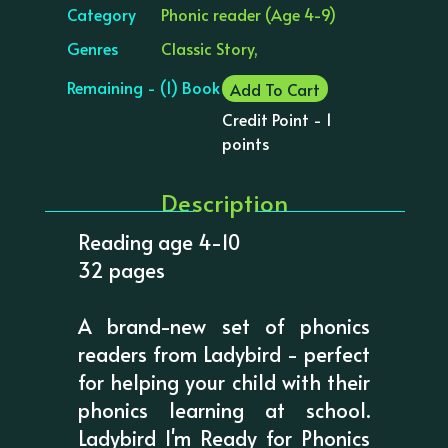
Category
Phonic reader (Age 4-9)
Genres
Classic Story,
Remaining - (1) Book
Add To Cart
Credit Point - 1
points
Description
Reading age 4-10
32 pages
A brand-new set of phonics
readers from Ladybird - perfect
for helping your child with their
phonics learning at school.
Ladybird I'm Ready for Phonics