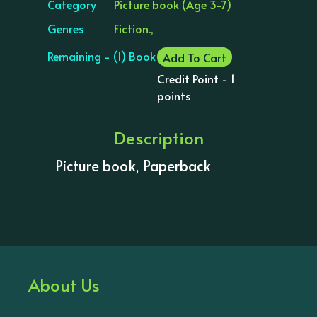
Category
Picture book (Age 3-7)
Genres
Fiction.,
Remaining - (1) Book
Add To Cart
Credit Point - 1
points
Description
Picture book, Paperback
About Us