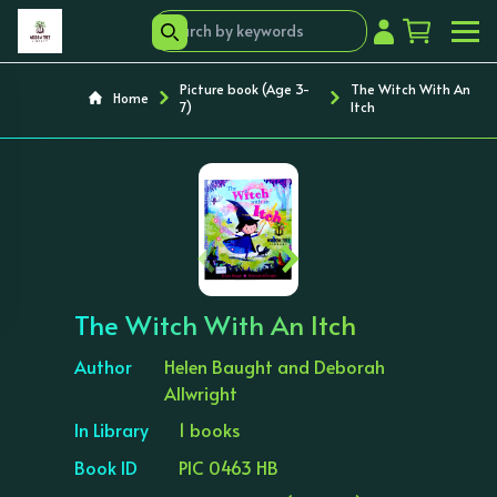
Picture book (Age 3-
The Witch With An
Home
7)
Itch
‹
›
The Witch With An Itch
Author
Helen Baught and Deborah
Allwright
In Library
1 books
Book ID
PIC 0463 HB