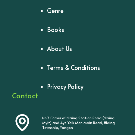
Genre
Books
About Us
Terms & Conditions
Privacy Policy
Contact
No.7, Corner of Hlaing Station Road (Hlaing
Myit) and Aye Yeik Mon Main Road, Hlaing
Township, Yangon