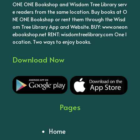
ONE ONE Bookshop and Wisdom Tree Library serv
e readers from the same location. Buy books at O
NE ONE Bookshop or rent them through the Wisd
om Tree Library App and Website. BUY: www.oneon
ebookshop.net RENT: wisdomtreelibrary.com One l
ocation. Two ways to enjoy books.
Download Now
Pages
Home