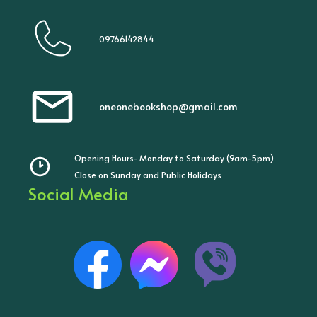
09766142844
oneonebookshop@gmail.com
Opening Hours- Monday to Saturday (9am-5pm)
Close on Sunday and Public Holidays
Social Media