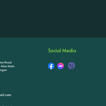
Social Media
tion Road
ik Mon Main
angon
il.com