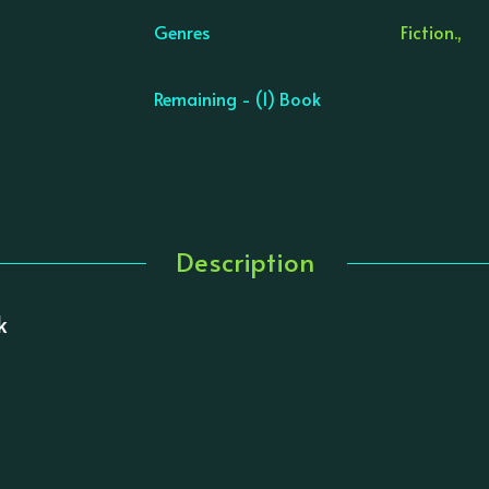
Genres
Fiction.,
Remaining - (1) Book
Description
k