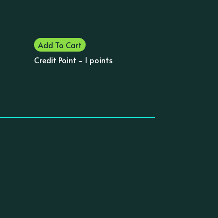
Add To Cart
Credit Point - 1 points