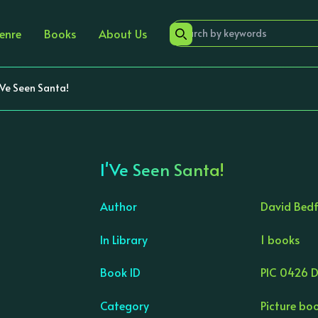
enre
Books
About Us
'Ve Seen Santa!
I'Ve Seen Santa!
Author
David Bed
In Library
1 books
›
Book ID
PIC 0426 
Category
Picture bo