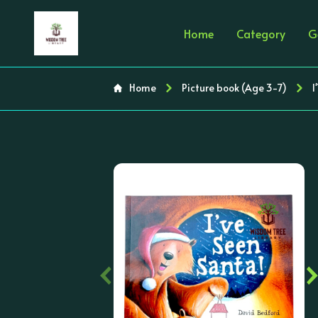
Home
Category
G
Home
Picture book (Age 3-7)
I
‹