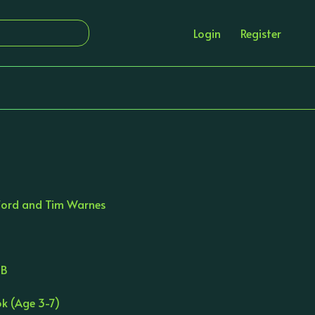
Login
Register
ford and Tim Warnes
DB
ok (Age 3-7)