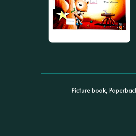
Picture book, Paperbac