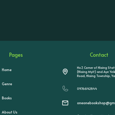
Pages
Contact
No.7, Corner of Hlaing Sta
Home
(Hlaing Myit) and Aye Ye
Road, Hlaing Township, Y
Genre
09766142844
Books
oneonebookshop@gma
About Us