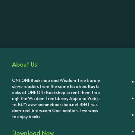
About Us
ONE ONE Bookshop and Wisdom Tree Library
serve readers from the same location. Buy b
ooks at ONE ONE Bookshop or rent them thro
ugh the Wisdom Tree Library App and Websi
te. BUY: www.oneonebookshop.net RENT: wis
domtreelibrary.com One location. Two ways
to enjoy books.
Download Now