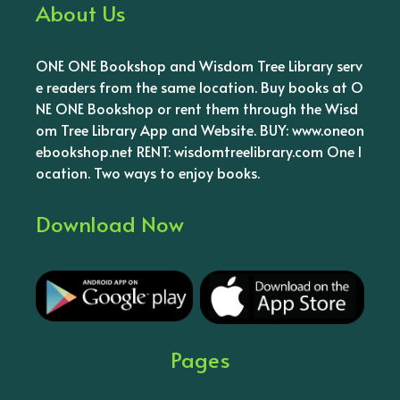
About Us
ONE ONE Bookshop and Wisdom Tree Library serv
e readers from the same location. Buy books at O
NE ONE Bookshop or rent them through the Wisd
om Tree Library App and Website. BUY: www.oneon
ebookshop.net RENT: wisdomtreelibrary.com One l
ocation. Two ways to enjoy books.
Download Now
Pages