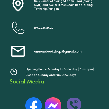
No.7, Corner of Hlaing Station Road (Hlaing
Myit) and Aye Yeik Mon Main Road, Hlaing
Township, Yangon
09766142844
oneonebookshop@gmail.com
Opening Hours- Monday to Saturday (9am-5pm)
Close on Sunday and Public Holidays
Social Media