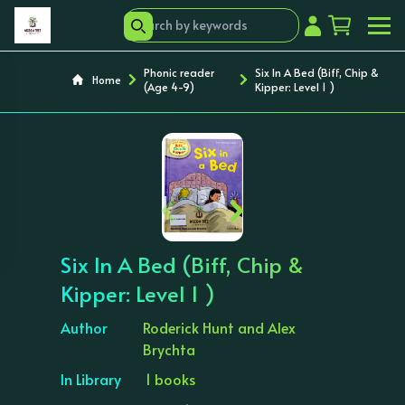
Phonic reader
Six In A Bed (Biff, Chip &
Home
(Age 4-9)
Kipper: Level 1 )
‹
›
Six In A Bed (Biff, Chip &
Kipper: Level 1 )
Author
Roderick Hunt and Alex
Brychta
In Library
1 books