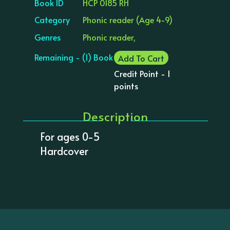
Book ID
HCP 0185 RH
Category
Phonic reader (Age 4-9)
Genres
Phonic reader,
Remaining - (1) Book
Add To Cart
Credit Point - 1
points
Description
For ages 0-5
Hardcover