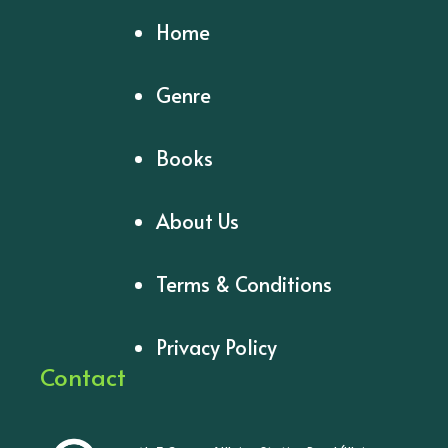
Home
Genre
Books
About Us
Terms & Conditions
Privacy Policy
Contact