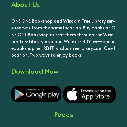
About Us
ONE ONE Bookshop and Wisdom Tree Library serv
e readers from the same location. Buy books at O
NE ONE Bookshop or rent them through the Wisd
om Tree Library App and Website. BUY: www.oneon
ebookshop.net RENT: wisdomtreelibrary.com One l
ocation. Two ways to enjoy books.
Download Now
Pages