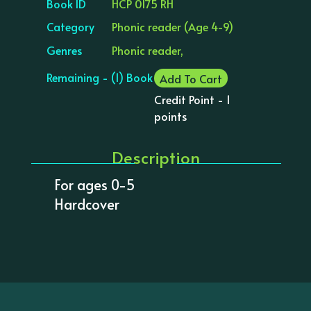
Book ID
HCP 0175 RH
Category
Phonic reader (Age 4-9)
Genres
Phonic reader,
Remaining - (1) Book
Add To Cart
Credit Point - 1
points
Description
For ages 0-5
Hardcover