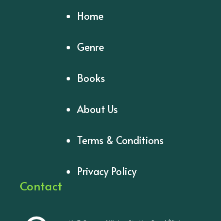
Home
Genre
Books
About Us
Terms & Conditions
Privacy Policy
Contact