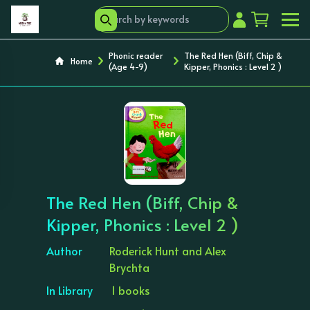
Phonic reader
The Red Hen (Biff, Chip &
Home
(Age 4-9)
Kipper, Phonics : Level 2 )
‹
›
The Red Hen (Biff, Chip &
Kipper, Phonics : Level 2 )
Author
Roderick Hunt and Alex
Brychta
In Library
1 books