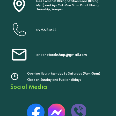
No.7, Corner of Hlaing Station Road (Hlaing
Myit) and Aye Yeik Mon Main Road, Hlaing
Township, Yangon
09766142844
oneonebookshop@gmail.com
Opening Hours- Monday to Saturday (9am-5pm)
Close on Sunday and Public Holidays
Social Media