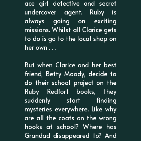
ace girl detective and secret
undercover agent. Ruby is
always going on exciting
missions. Whilst all Clarice gets
to do is go to the local shop on
her own . . .
But when Clarice and her best
friend, Betty Moody, decide to
do their school project on the
Ruby Redfort books, they
suddenly start finding
mysteries everywhere. Like why
are all the coats on the wrong
hooks at school? Where has
Grandad disappeared to? And