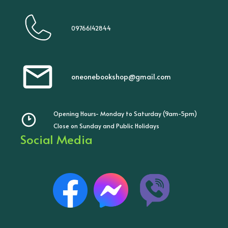
09766142844
oneonebookshop@gmail.com
Opening Hours- Monday to Saturday (9am-5pm)
Close on Sunday and Public Holidays
Social Media