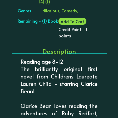
14) (1)
Genres
Hilarious, Comedy,
Remaining - (1) Book
Add To Cart
Credit Point - 1
points
Description
Reading age 8-12
The brilliantly original first
novel from Children's Laureate
Lauren Child - starring Clarice
Bean!
Clarice Bean loves reading the
adventures of Ruby Redfort,