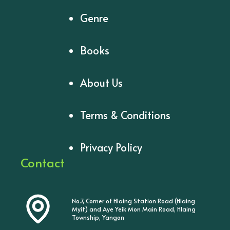
Genre
Books
About Us
Terms & Conditions
Privacy Policy
Contact
No.7, Corner of Hlaing Station Road (Hlaing
Myit) and Aye Yeik Mon Main Road, Hlaing
Township, Yangon