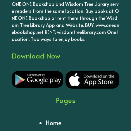
ONE ONE Bookshop and Wisdom Tree Library serv
e readers from the same location. Buy books at O
NE ONE Bookshop or rent them through the Wisd
om Tree Library App and Website. BUY: www.oneon
ebookshop.net RENT: wisdomtreelibrary.com One l
ocation. Two ways to enjoy books.
Download Now
Pages
Home