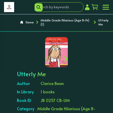
Middle Grade Hilarious (Age 8-14)
Utterly
Home
(1)
Me
‹
›
Utterly Me
Author
Clarice Bean
In Library
1 books
Book ID
JB 0257 CB-UM
Category
Middle Grade Hilarious (Age 8-