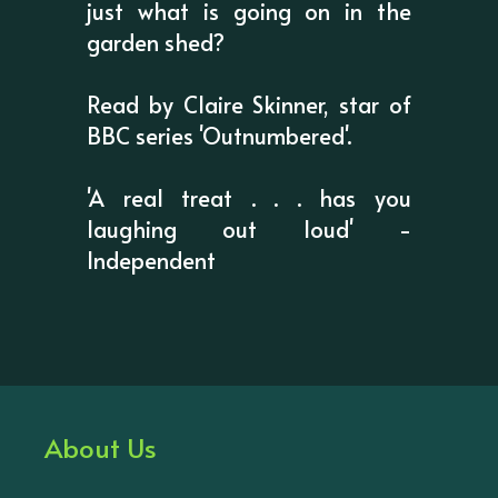
just what is going on in the
garden shed?
Read by Claire Skinner, star of
BBC series 'Outnumbered'.
'A real treat . . . has you
laughing out loud' -
Independent
About Us