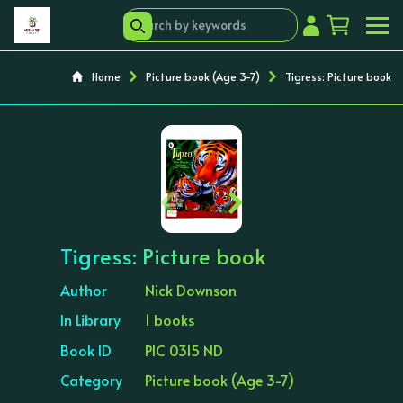
Home
Picture book (Age 3-7)
Tigress: Picture book
‹
›
Tigress: Picture book
Author
Nick Downson
In Library
1 books
Book ID
PIC 0315 ND
Category
Picture book (Age 3-7)