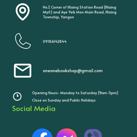
No.7, Corner of Hlaing Station Road (Hlaing
Myit) and Aye Yeik Mon Main Road, Hlaing
Township, Yangon
09766142844
oneonebookshop@gmail.com
Opening Hours- Monday to Saturday (9am-5pm)
Close on Sunday and Public Holidays
Social Media