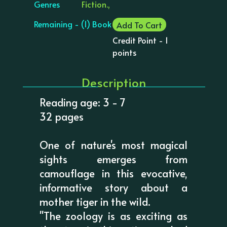
Genres
Fiction.,
Remaining - (1) Book
Add To Cart
Credit Point - 1
points
Description
Reading age: 3 - 7
32 pages
One of nature's most magical
sights emerges from
camouflage in this evocative,
informative story about a
mother tiger in the wild.
"The zoology is as exciting as