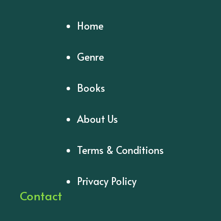
Home
Genre
Books
About Us
Terms & Conditions
Privacy Policy
Contact