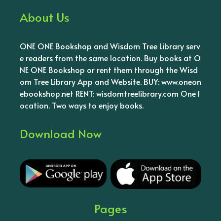
About Us
ONE ONE Bookshop and Wisdom Tree Library serv
e readers from the same location. Buy books at O
NE ONE Bookshop or rent them through the Wisd
om Tree Library App and Website. BUY: www.oneon
ebookshop.net RENT: wisdomtreelibrary.com One l
ocation. Two ways to enjoy books.
Download Now
Pages