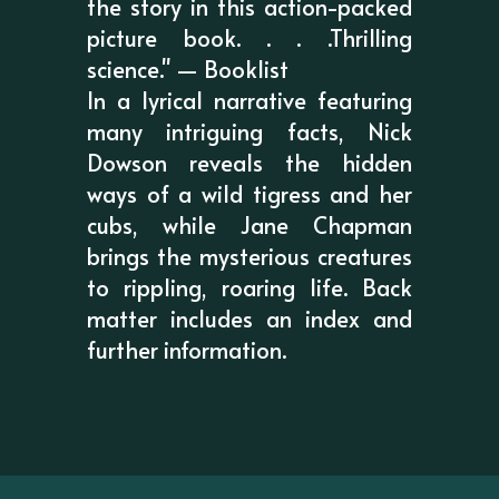
the story in this action-packed
picture book. . . .Thrilling
science." — Booklist
In a lyrical narrative featuring
many intriguing facts, Nick
Dowson reveals the hidden
ways of a wild tigress and her
cubs, while Jane Chapman
brings the mysterious creatures
to rippling, roaring life. Back
matter includes an index and
further information.