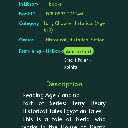
In Library
1 books
Book ID
ECB 0597 TDET-M
Category
Early Chapter Historical (Age
6-9)
Genres
Historical , Historical Fiction,
Remaining - (1) Book
Add To Cart
Credit Point - 1
points
Description
Reading Age 7 and up
Part of Series: Terry Deary
Historical Tales Egyptian Tales
This is a tale of Neria, who
works in the House of Death