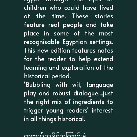
children who could have lived
at the time. These stories
feature real people and take
place in some of the most
recognisable Egyptian settings.
This new edition features notes
for the reader to help extend
learning and exploration of the
historical period.
‘Bubbling with wit, language
play and robust dialogue....just
the right mix of ingredients to
trigger young readers' interest
in all things historical.
တကယ့်သမိုင်းကြောင်းနဲ့