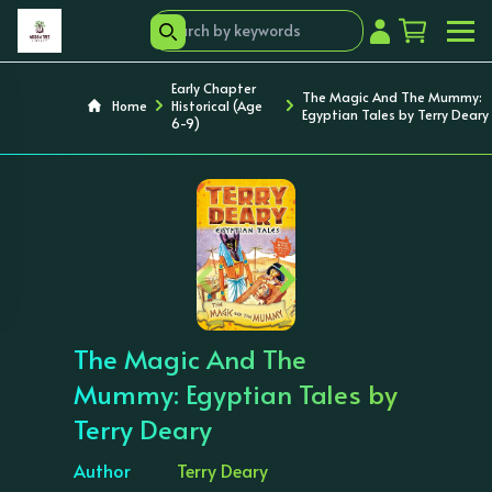
Early Chapter
The Magic And The Mummy:
Home
Historical (Age
Egyptian Tales by Terry Deary
6-9)
‹
›
The Magic And The
Mummy: Egyptian Tales by
Terry Deary
Author
Terry Deary