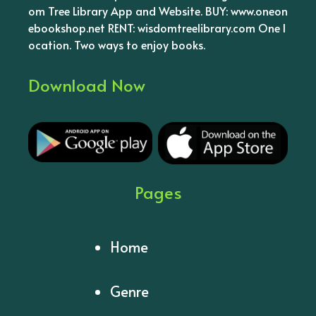
om Tree Library App and Website. BUY: www.oneon
ebookshop.net RENT: wisdomtreelibrary.com One l
ocation. Two ways to enjoy books.
Download Now
Pages
Home
Genre