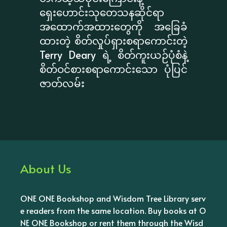
ရှေးဟောင်းသုတေသနဆိုင်ရာ
အထောက်အထားတွေကို အခြေခံ
ထားတဲ့ စိတ်လှုပ်ရှားစရာကောင်းတဲ့
Terry Deary ရဲ့ စိတ်ကူးယဉ်ပုံစံနဲ့
စိတ်ဝင်စားစရာကောင်းသော ပုံပြင်
ဇာတ်လမ်း
About Us
ONE ONE Bookshop and Wisdom Tree Library serv
e readers from the same location. Buy books at O
NE ONE Bookshop or rent them through the Wisd