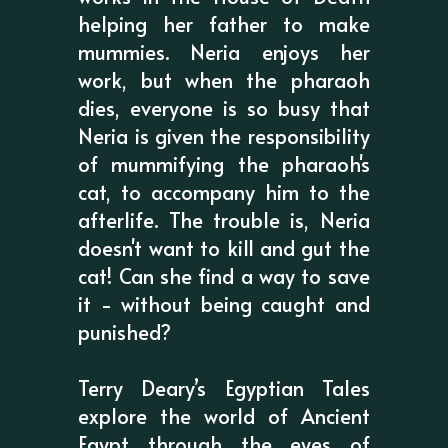
helping her father to make
mummies. Neria enjoys her
work, but when the pharaoh
dies, everyone is so busy that
Neria is given the responsibility
of mummifying the pharaoh's
cat, to accompany him to the
afterlife. The trouble is, Neria
doesn't want to kill and gut the
cat! Can she find a way to save
it - without being caught and
punished?
Terry Deary’s Egyptian Tales
explore the world of Ancient
Egypt through the eyes of