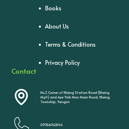
Books
About Us
Terms & Conditions
Privacy Policy
Contact
No.7, Corner of Hlaing Station Road (Hlaing
Myit) and Aye Yeik Mon Main Road, Hlaing
Township, Yangon
09766142844