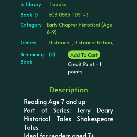
In Library
1 books
Book ID
ECB 0585 TDST-R
Category
Early Chapter Historical (Age
6-9)
Genres
Historical , Historical Fiction,
Remaining - (0)
Add To Cart
Book
Credit Point - 1
points
Description
Reading Age 7 and up
Part of Series: Terry Deary
Historical Tales Shakespeare
Tales
Ideal for readers aged 7+