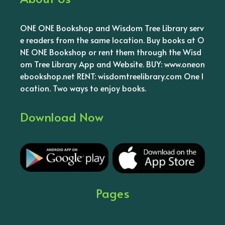
ONE ONE Bookshop and Wisdom Tree Library serv
e readers from the same location. Buy books at O
NE ONE Bookshop or rent them through the Wisd
om Tree Library App and Website. BUY: www.oneon
ebookshop.net RENT: wisdomtreelibrary.com One l
ocation. Two ways to enjoy books.
Download Now
Pages