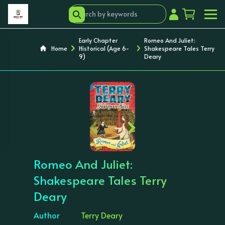
Early Chapter
Romeo And Juliet:
Home
Historical (Age 6-
Shakespeare Tales Terry
9)
Deary
‹
›
Romeo And Juliet:
Shakespeare Tales Terry
Deary
Author
Terry Deary