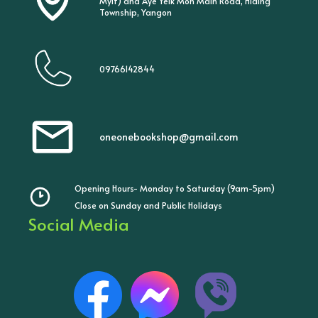
Myit) and Aye Yeik Mon Main Road, Hlaing
Township, Yangon
09766142844
oneonebookshop@gmail.com
Opening Hours- Monday to Saturday (9am-5pm)
Close on Sunday and Public Holidays
Social Media