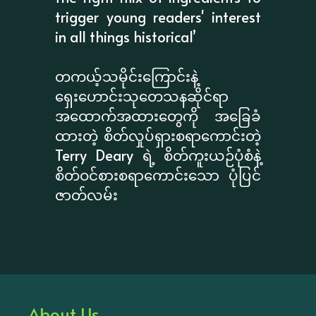
trigger young readers' interest
in all things historical’
တကယ့်သမိုင်းကြောင်းနဲ့
ရှေးဟောင်းသုတေသနဆိုင်ရာ
အထောက်အထားတွေကို အခြေခံ
ထားတဲ့ စိတ်လှုပ်ရှားစရာကောင်းတဲ့
Terry Deary ရဲ့ စိတ်ကူးယဉ်ပုံစံနဲ့
စိတ်ဝင်စားစရာကောင်းသော ပုံပြင်
ဇာတ်လမ်း
About Us