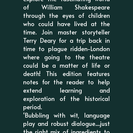
of William Shakespeare
through the eyes of children
who could have lived at the
time. Join master storyteller
Terry Deary for a trip back in
time to plague ridden-London
where going to the theatre
could be a matter of life or
death! This edition features
notes for the reader to help
extend learning and
exploration of the historical
period.
‘Bubbling with wit, language
play and robust dialogue....just
the right mix of ingredients to