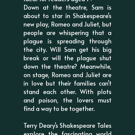
Down at the theatre, Sam is
about to star in Shakespeare’s
new play, Romeo and Juliet, but
people are whispering that a
plague is spreading through
the city. Will Sam get his big
break or will the plague shut
down the theatre? Meanwhile,
on stage, Romeo and Juliet are
in love but their families can’t
stand each other. With plots
and poison, the lovers must
find a way to be together.
Terry Deary's Shakespeare Tales
explore the fascinating world