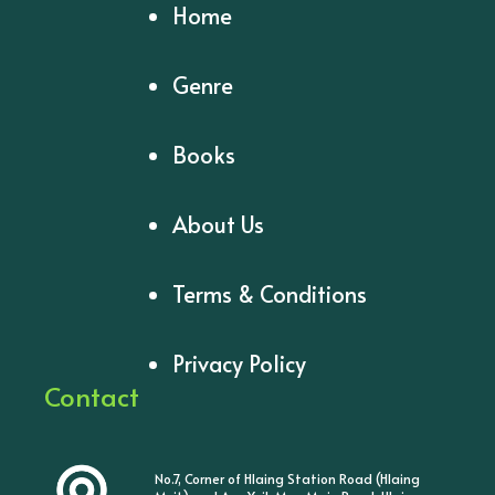
Home
Genre
Books
About Us
Terms & Conditions
Privacy Policy
Contact
No.7, Corner of Hlaing Station Road (Hlaing