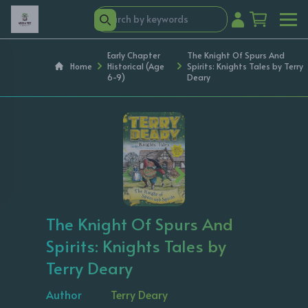
Early Chapter
The Knight Of Spurs And
Home
Historical (Age
Spirits: Knights Tales by Terry
6-9)
Deary
‹
›
The Knight Of Spurs And
Spirits: Knights Tales by
Terry Deary
Author
Terry Deary