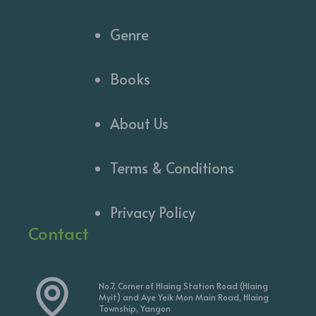
Genre
Books
About Us
Terms & Conditions
Privacy Policy
Contact
No.7, Corner of Hlaing Station Road (Hlaing
Myit) and Aye Yeik Mon Main Road, Hlaing
Township, Yangon