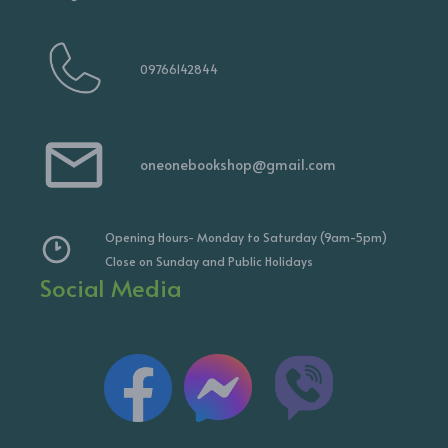
09766142844
oneonebookshop@gmail.com
Opening Hours- Monday to Saturday (9am-5pm)
Close on Sunday and Public Holidays
Social Media