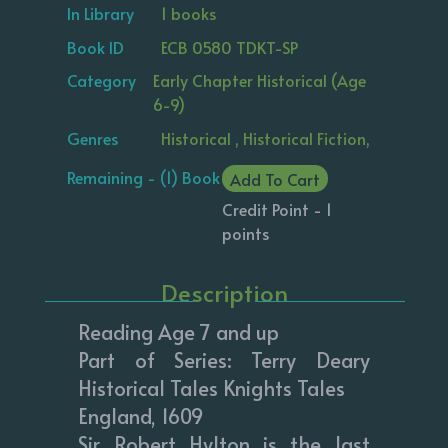
In Library
1 books
Book ID
ECB 0580 TDKT-SP
Category
Early Chapter Historical (Age
6-9)
Genres
Historical , Historical Fiction,
Remaining - (1) Book
Add To Cart
Credit Point - 1
points
Description
Reading Age 7 and up
Part of Series: Terry Deary
Historical Tales Knights Tales
England, 1609
Sir Robert Hylton is the last