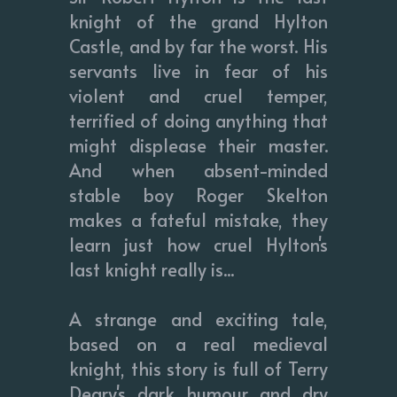
knight of the grand Hylton
Castle, and by far the worst. His
servants live in fear of his
violent and cruel temper,
terrified of doing anything that
might displease their master.
And when absent-minded
stable boy Roger Skelton
makes a fateful mistake, they
learn just how cruel Hylton's
last knight really is...
A strange and exciting tale,
based on a real medieval
knight, this story is full of Terry
Deary's dark humour and dry