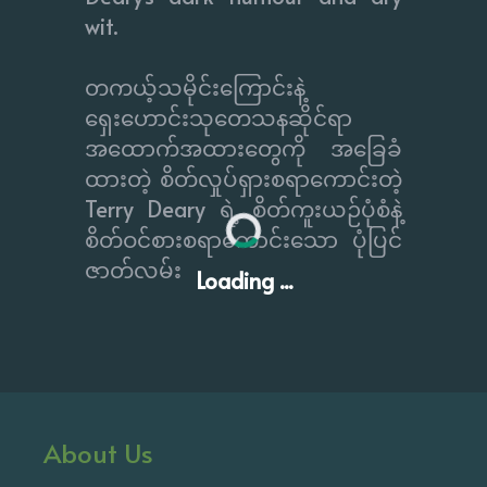
wit.
တကယ့်သမိုင်းကြောင်းနဲ့
ရှေးဟောင်းသုတေသနဆိုင်ရာ
အထောက်အထားတွေကို အခြေခံ
ထားတဲ့ စိတ်လှုပ်ရှားစရာကောင်းတဲ့
Terry Deary ရဲ့ စိတ်ကူးယဉ်ပုံစံနဲ့
စိတ်ဝင်စားစရာကောင်းသော ပုံပြင်
ဇာတ်လမ်း
Loading ...
About Us