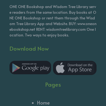
ONE ONE Bookshop and Wisdom Tree Library serv
e readers from the same location. Buy books at O
NE ONE Bookshop or rent them through the Wisd
om Tree Library App and Website. BUY: www.oneon
ebookshop.net RENT: wisdomtreelibrary.com One l
ocation. Two ways to enjoy books.
Download Now
Pages
Home