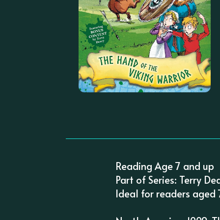
Reading Age 7 and up
Part of Series: Terry De
Ideal for readers aged