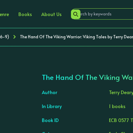
enre
Books
About Us
 6-9)
The Hand Of The Viking Warrior: Viking Tales by Terry Dea
The Hand Of The Viking Warr
Author
Terry Dear
In Library
1 books
›
Book ID
ECB 0577 