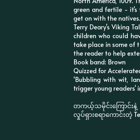
North America, 1009. T
green and fertile - it'
get on with the natives
Terry Deary’s Viking T
children who could hav
take place in some of t
the reader to help exte
Book band: Brown
Quizzed for Accelerate
‘Bubbling with wit, la
trigger young readers' in
တကယ့်သမိုင်းကြောင်း
လှုပ်ရှားစရာကောင်းတဲ့ Te