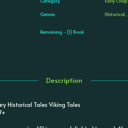
Category
Early Chapt
Genres
Historical ,
Remaining - (1) Book
Description
ary Historical Tales Viking Tales
 7+