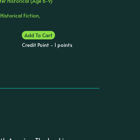
er Historical (Age 6-9)
 Historical Fiction,
Add To Cart
Credit Point - 1 points