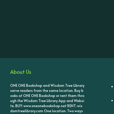
About Us
ONE ONE Bookshop and Wisdom Tree Library
serve readers from the same location. Buy b
ooks at ONE ONE Bookshop or rent them thro
ugh the Wisdom Tree Library App and Websi
te. BUY: www.oneonebookshop.net RENT: wis
domtreelibrary.com One location. Two ways