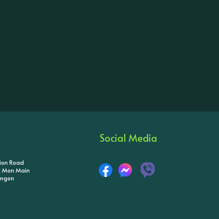
Social Media
tion Road
ik Mon Main
angon