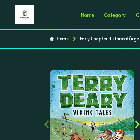
Home
Category
G
Home
Early Chapter Historical (Age
‹