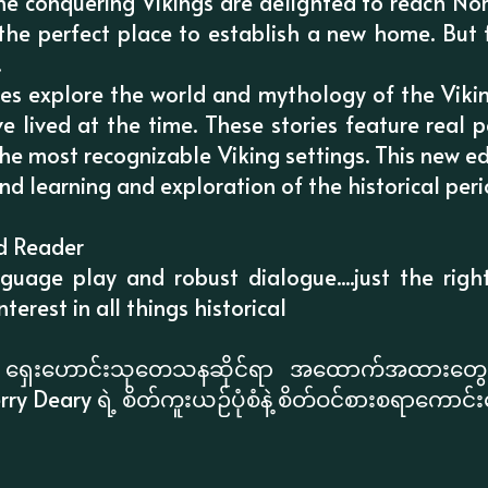
he conquering Vikings are delighted to reach Nor
s the perfect place to establish a new home. But 
.
ales explore the world and mythology of the Viki
e lived at the time. These stories feature real 
he most recognizable Viking settings. This new ed
nd learning and exploration of the historical peri
d Reader
nguage play and robust dialogue....just the righ
terest in all things historical
နဲ့ ရှေးဟောင်းသုတေသနဆိုင်ရာ အထောက်အထားတွေက
rry Deary ရဲ့ စိတ်ကူးယဉ်ပုံစံနဲ့ စိတ်ဝင်စားစရာကောင