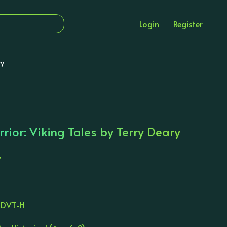
Login
Register
ry
ior: Viking Tales by Terry Deary
y
TDVT-H