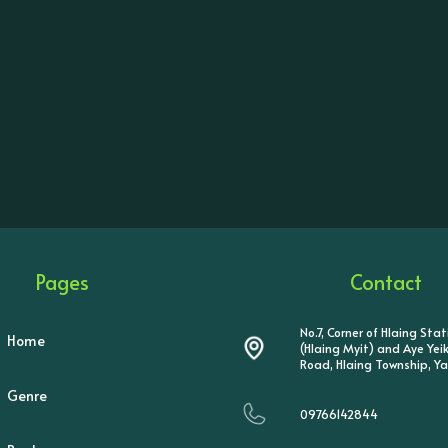
Pages
Contact
No.7, Corner of Hlaing Sta
Home
(Hlaing Myit) and Aye Ye
Road, Hlaing Township, Y
Genre
09766142844