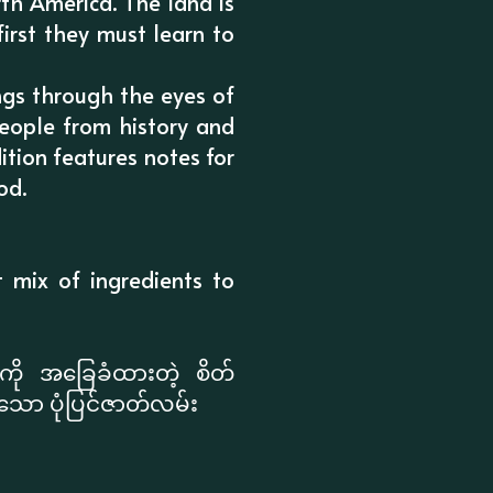
th America. The land is
first they must learn to
ngs through the eyes of
people from history and
ition features notes for
od.
t mix of ingredients to
ို အခြေခံထားတဲ့ စိတ်
်းသော ပုံပြင်ဇာတ်လမ်း