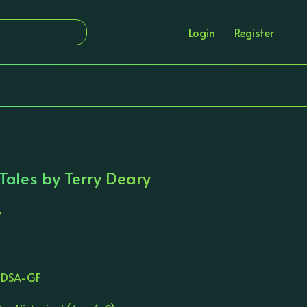
Login
Register
Tales by Terry Deary
y
TDSA-GF