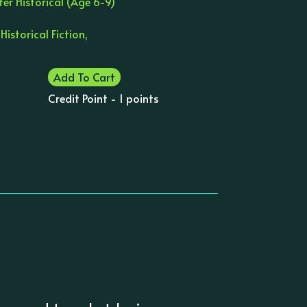
er Historical (Age 6-9)
 Historical Fiction,
Add To Cart
Credit Point - 1 points