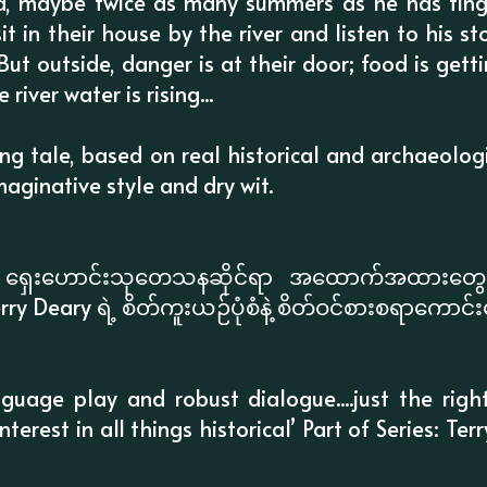
ld, maybe twice as many summers as he has fing
it in their house by the river and listen to his st
ut outside, danger is at their door; food is gettin
river water is rising...
g tale, based on real historical and archaeologi
imaginative style and dry wit.
နဲ့ ရှေးဟောင်းသုတေသနဆိုင်ရာ အထောက်အထားတွေက
rry Deary ရဲ့ စိတ်ကူးယဉ်ပုံစံနဲ့ စိတ်ဝင်စားစရာကောင
nguage play and robust dialogue....just the righ
nterest in all things historical’ Part of Series: Ter