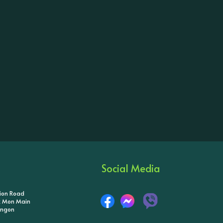
Social Media
tion Road
ik Mon Main
angon