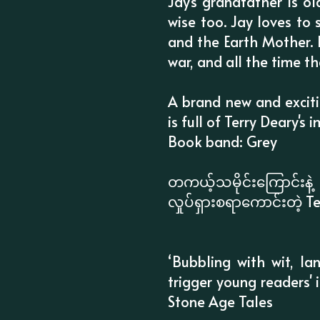
Jay's grandfather is o
wise too. Jay loves to s
and the Earth Mother. B
war, and all the time the 
A brand new and excitin
is full of Terry Deary's 
Book band: Grey
တကယ့်သမိုင်းကြောင်း
လှုပ်ရှားစရာကောင်းတဲ့ Te
‘Bubbling with wit, la
trigger young readers' i
Stone Age Tales