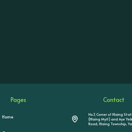
Pages
Contact
No.7, Corner of Hlaing Sta
Home
(Hlaing Myit) and Aye Ye
Road, Hlaing Township, Y