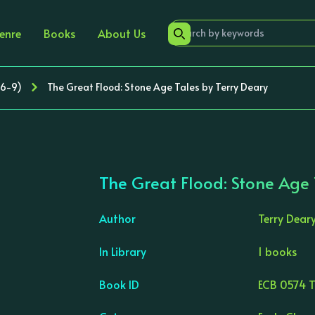
enre
Books
About Us
 6-9)
The Great Flood: Stone Age Tales by Terry Deary
The Great Flood: Stone Age 
Author
Terry Dear
In Library
1 books
›
Book ID
ECB 0574 