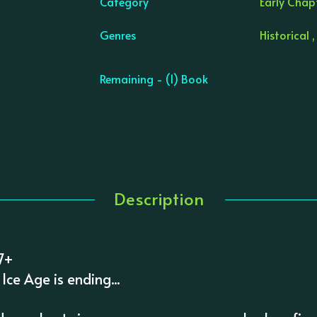
Category
Early Chapt
Genres
Historical ,
Remaining - (1) Book
Description
 7+
Ice Age is ending...