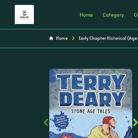
Home
Category
G
Home
Early Chapter Historical (Age
‹