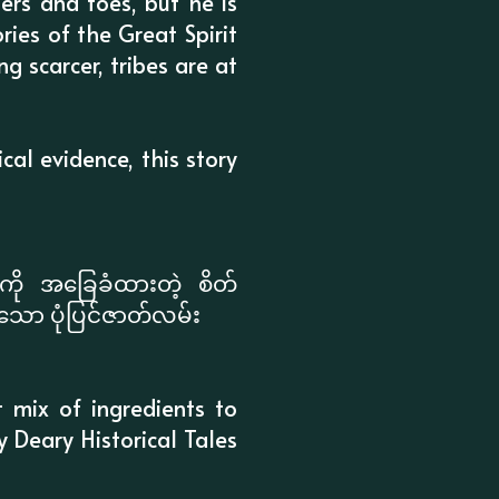
ers and toes, but he is
ories of the Great Spirit
g scarcer, tribes are at
cal evidence, this story
ို အခြေခံထားတဲ့ စိတ်
်းသော ပုံပြင်ဇာတ်လမ်း
t mix of ingredients to
ry Deary Historical Tales