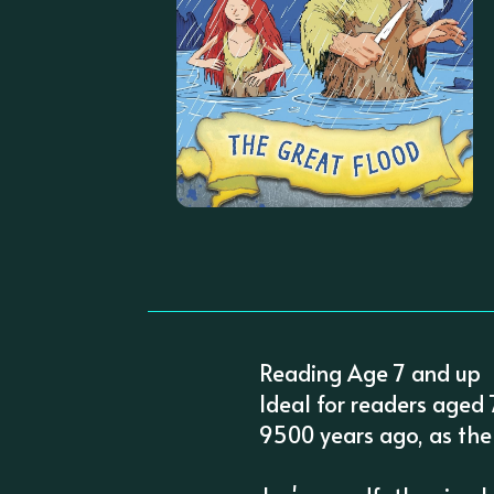
Reading Age 7 and up
Ideal for readers aged
9500 years ago, as the 