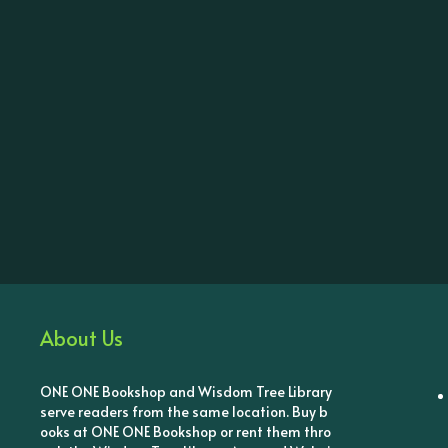
About Us
ONE ONE Bookshop and Wisdom Tree Library
serve readers from the same location. Buy b
ooks at ONE ONE Bookshop or rent them thro