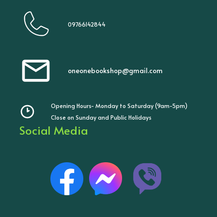
09766142844
oneonebookshop@gmail.com
Opening Hours- Monday to Saturday (9am-5pm)
Close on Sunday and Public Holidays
Social Media