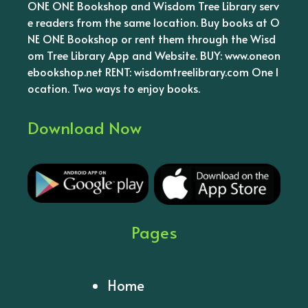
ONE ONE Bookshop and Wisdom Tree Library serv
e readers from the same location. Buy books at O
NE ONE Bookshop or rent them through the Wisd
om Tree Library App and Website. BUY: www.oneon
ebookshop.net RENT: wisdomtreelibrary.com One l
ocation. Two ways to enjoy books.
Download Now
Pages
Home