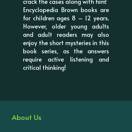
crack the cases along with him!
Encyclopedia Brown books are
for children ages 8 – 12 years.
However, older young adults
and adult readers may also
enjoy the short mysteries in this
book series, as the answers
require active listening and
critical thinking!
About Us