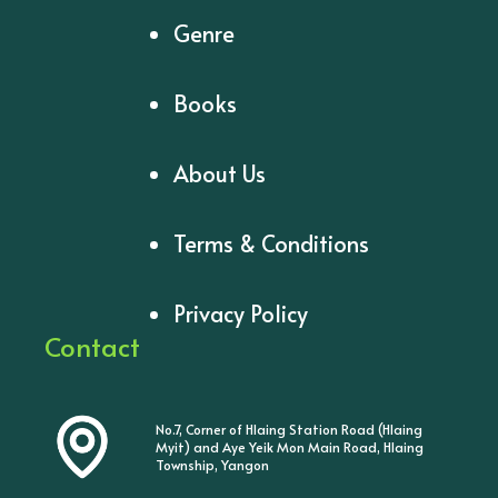
Genre
Books
About Us
Terms & Conditions
Privacy Policy
Contact
No.7, Corner of Hlaing Station Road (Hlaing
Myit) and Aye Yeik Mon Main Road, Hlaing
Township, Yangon