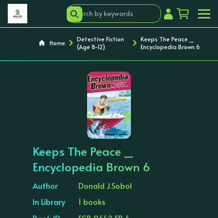
Detective Fiction
Keeps The Peace _
Home
(Age 8-12)
Encyclopedia Brown 6
‹
›
Keeps The Peace _
Encyclopedia Brown 6
Author
Donald J.Sobol
In Library
1 books
Book ID
ECB 0642 EB 6