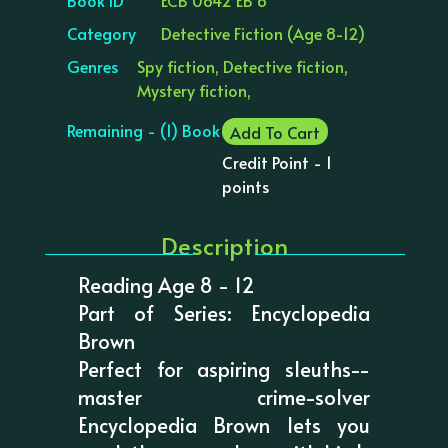
Category
Detective Fiction (Age 8-12)
Genres
Spy fiction, Detective fiction,
Mystery fiction,
Remaining - (1) Book
Add To Cart
Credit Point - 1
points
Description
Reading Age 8 - 12
Part of Series: Encyclopedia
Brown
Perfect for aspiring sleuths--
master crime-solver
Encyclopedia Brown lets you