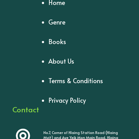
Home
Genre
Books
About Us
Terms & Conditions
Privacy Policy
Contact
No.7, Corner of Hlaing Station Road (Hlaing
Myit) and Aye Yeik Mon Main Road, Hlaing