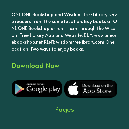
ONE ONE Bookshop and Wisdom Tree Library serv
e readers from the same location. Buy books at O
NE ONE Bookshop or rent them through the Wisd
om Tree Library App and Website. BUY: www.oneon
ebookshop.net RENT: wisdomtreelibrary.com One l
ocation. Two ways to enjoy books.
Download Now
Pages