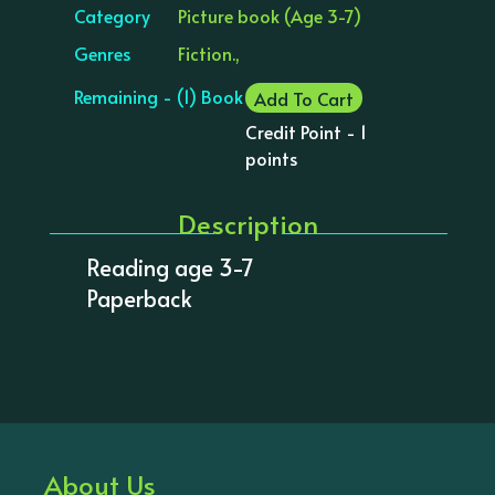
Category
Picture book (Age 3-7)
Genres
Fiction.,
Remaining - (1) Book
Add To Cart
Credit Point - 1
points
Description
Reading age 3-7
Paperback
About Us