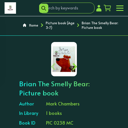
Picture book (Age
Brian The Smelly Bear:
Home
3-7)
Picture book
‹
›
Brian The Smelly Bear:
Picture book
Author
Mark Chambers
In Library
1 books
Book ID
PIC 0238 MC