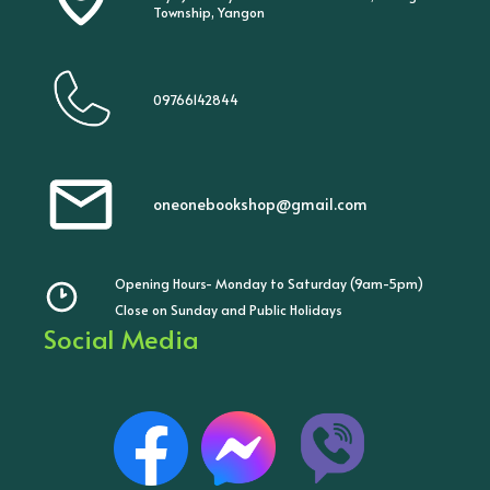
Township, Yangon
09766142844
oneonebookshop@gmail.com
Opening Hours- Monday to Saturday (9am-5pm)
Close on Sunday and Public Holidays
Social Media