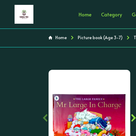
Home
Category
G
Home
Picture book (Age 3-7)
T
‹