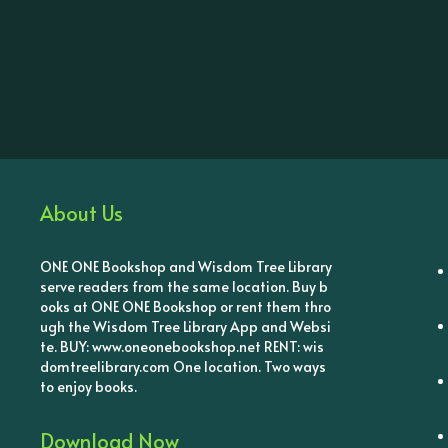
About Us
ONE ONE Bookshop and Wisdom Tree Library
serve readers from the same location. Buy b
ooks at ONE ONE Bookshop or rent them thro
ugh the Wisdom Tree Library App and Websi
te. BUY: www.oneonebookshop.net RENT: wis
domtreelibrary.com One location. Two ways
to enjoy books.
Download Now