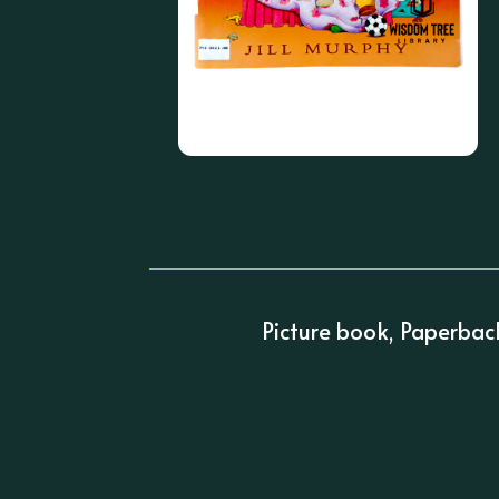
Picture book, Paperbac