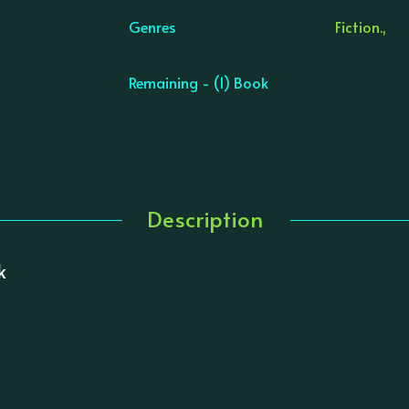
Genres
Fiction.,
Remaining - (1) Book
Description
k