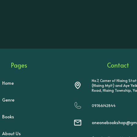
Pages
Contact
No.7, Corner of Hlaing Sta
Home
(Hlaing Myit) and Aye Ye
Road, Hlaing Township, Y
Genre
09766142844
Books
oneonebookshop@gma
About Us