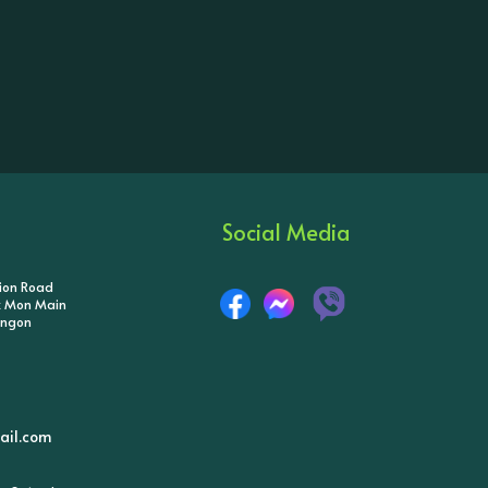
Social Media
tion Road
ik Mon Main
angon
il.com