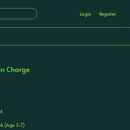
Login
Register
 In Charge
JM
ok (Age 3-7)