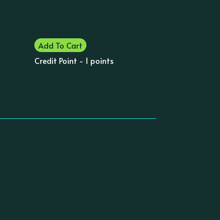
Add To Cart
Credit Point - 1 points