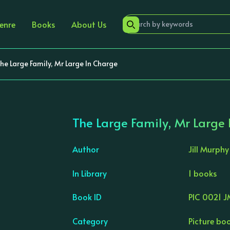
enre
Books
About Us
he Large Family, Mr Large In Charge
The Large Family, Mr Large
Author
Jill Murphy
In Library
1 books
›
Book ID
PIC 0021 
Category
Picture bo