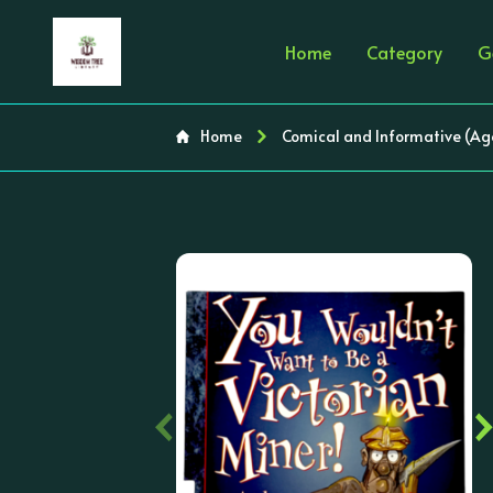
Home
Category
G
Home
Comical and Informative (Ag
‹