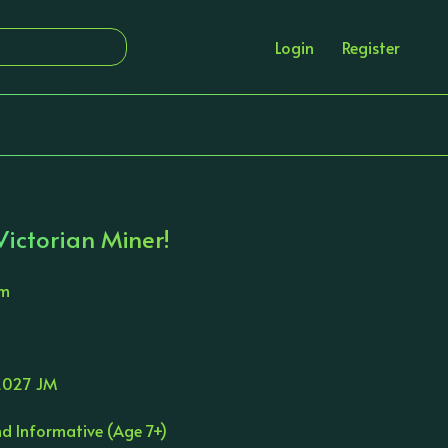
Login
Register
ictorian Miner!
am
027 JM
d Informative (Age 7+)