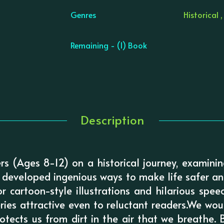
Genres
Historical ,
Remaining - (1) Book
Description
ers (Ages 8-12) on a historical journey, examin
developed ingenious ways to make life safer an
or cartoon-style illustrations and hilarious spe
eries attractive even to reluctant readers.We wo
otects us from dirt in the air that we breathe. B