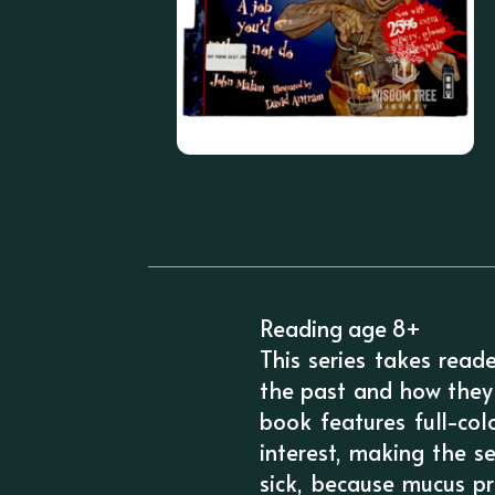
Reading age 8+
This series takes read
the past and how they 
book features full-col
interest, making the s
sick, because mucus pr