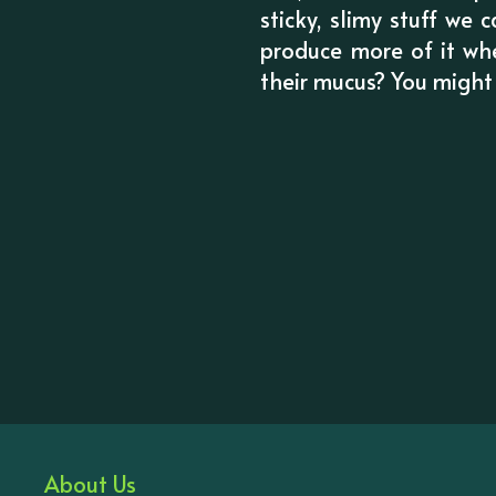
sticky, slimy stuff we
produce more of it wh
their mucus? You might f
About Us