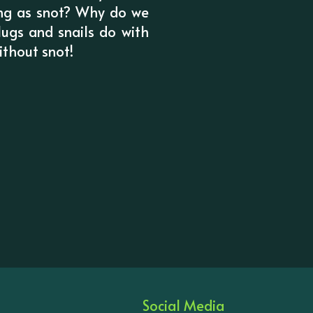
hing as snot? Why do we
ugs and snails do with
ithout snot!
Social Media