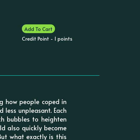
Add To Cart
Credit Point - 1 points
ing how people coped in
d less unpleasant. Each
ech bubbles to heighten
uld also quickly become
ut what exactly is this