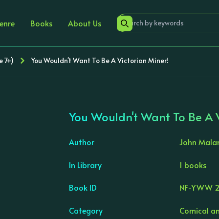
enre
Books
About Us
e 7+)
You Wouldn't Want To Be A Victorian Miner!
You Wouldn't Want To Be A V
Author
John Mal
In Library
1 books
›
Book ID
NF-YWW 2
Category
Comical an