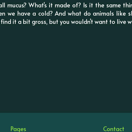
 call mucus? What's it made of? Is it the same t
en we have a cold? And what do animals like sl
ind it a bit gross, but you wouldn't want to live w
Pages
Contact