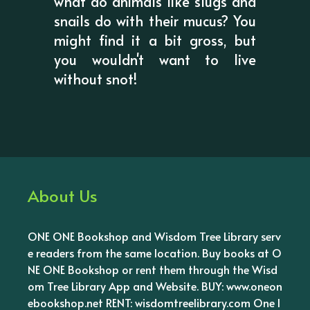
what do animals like slugs and
snails do with their mucus? You
might find it a bit gross, but
you wouldn't want to live
without snot!
About Us
ONE ONE Bookshop and Wisdom Tree Library serv
e readers from the same location. Buy books at O
NE ONE Bookshop or rent them through the Wisd
om Tree Library App and Website. BUY: www.oneon
ebookshop.net RENT: wisdomtreelibrary.com One l