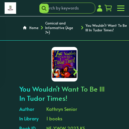
Comical and
You Wouldn't Want To Be
Home
Informative (Age
Ill In Tudor Times!
7+)
‹
›
You Wouldn't Want To Be Ill
In Tudor Times!
Author
Kathryn Senior
In Library
1 books
Book ID
NF-YWW 2023 KS