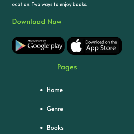
ocation. Two ways to enjoy books.
Download Now
Pages
Home
Genre
Books