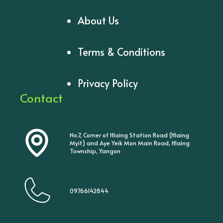
About Us
Terms & Conditions
Privacy Policy
Contact
No.7, Corner of Hlaing Station Road (Hlaing
Myit) and Aye Yeik Mon Main Road, Hlaing
Township, Yangon
09766142844