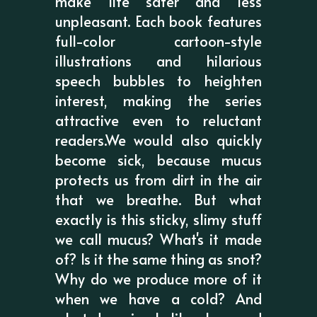
make life safer and less
unpleasant. Each book features
full-color cartoon-style
illustrations and hilarious
speech bubbles to heighten
interest, making the series
attractive even to reluctant
readers.We would also quickly
become sick, because mucus
protects us from dirt in the air
that we breathe. But what
exactly is this sticky, slimy stuff
we call mucus? What's it made
of? Is it the same thing as snot?
Why do we produce more of it
when we have a cold? And