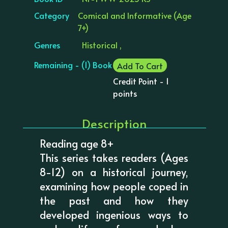
Category
Comical and Informative (Age
7+)
Genres
Historical ,
Remaining - (1) Book
Add To Cart
Credit Point - 1
points
Description
Reading age 8+
This series takes readers (Ages
8-12) on a historical journey,
examining how people coped in
the past and how they
developed ingenious ways to