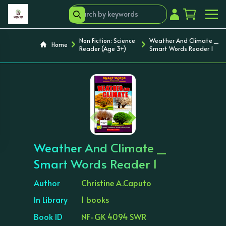
Non Fiction: Science
Weather And Climate _
Home
Reader (Age 3+)
Smart Words Reader 1
‹
›
Weather And Climate _
Smart Words Reader 1
Author
Christine A.Caputo
In Library
1 books
Book ID
NF-GK 4094 SWR