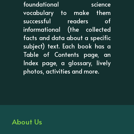
foundational science
vocabulary to make them
successful readers of
informational (the collected
facts and data about a specific
subject) text. Each book has a
Table of Contents page, an
Index page, a glossary, lively
photos, activities and more.
About Us