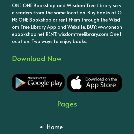
ONE ONE Bookshop and Wisdom Tree Library serv
e readers from the same location. Buy books at O
NE ONE Bookshop or rent them through the Wisd
om Tree Library App and Website. BUY: www.oneon
ebookshop.net RENT: wisdomtreelibrary.com One l
ocation. Two ways to enjoy books.
Download Now
Pages
Home