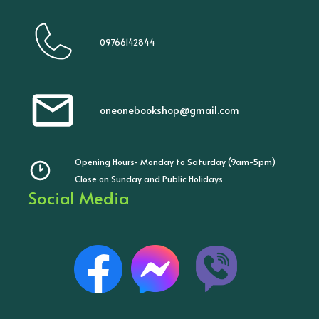
09766142844
oneonebookshop@gmail.com
Opening Hours- Monday to Saturday (9am-5pm)
Close on Sunday and Public Holidays
Social Media