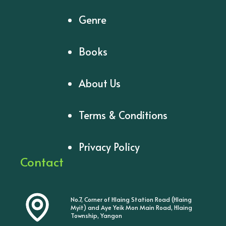
Genre
Books
About Us
Terms & Conditions
Privacy Policy
Contact
No.7, Corner of Hlaing Station Road (Hlaing
Myit) and Aye Yeik Mon Main Road, Hlaing
Township, Yangon