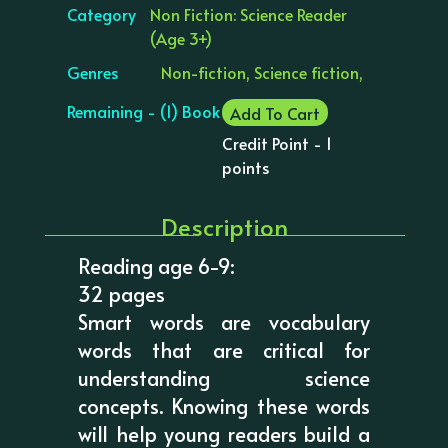
Category
Non Fiction: Science Reader
(Age 3+)
Genres
Non-fiction, Science fiction,
Remaining - (1) Book
Add To Cart
Credit Point - 1
points
Description
Reading age 6-9:
32 pages
Smart words are vocabulary
words that are critical for
understanding science
concepts. Knowing these words
will help young readers build a