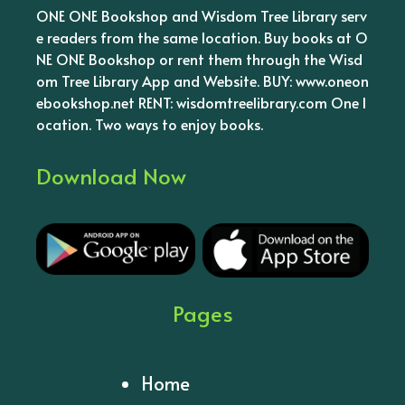
ONE ONE Bookshop and Wisdom Tree Library serv
e readers from the same location. Buy books at O
NE ONE Bookshop or rent them through the Wisd
om Tree Library App and Website. BUY: www.oneon
ebookshop.net RENT: wisdomtreelibrary.com One l
ocation. Two ways to enjoy books.
Download Now
Pages
Home