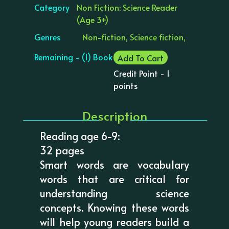
Category
Non Fiction: Science Reader
(Age 3+)
Genres
Non-fiction, Science fiction,
Remaining - (1) Book
Add To Cart
Credit Point - 1
points
Description
Reading age 6-9:
32 pages
Smart words are vocabulary
words that are critical for
understanding science
concepts. Knowing these words
will help young readers build a