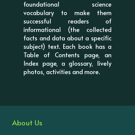
foundational science
vocabulary to make them
successful readers of
informational (the collected
facts and data about a specific
subject) text. Each book has a
Table of Contents page, an
Index page, a glossary, lively
photos, activities and more.
About Us