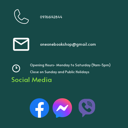
09766142844
oneonebookshop@gmail.com
Opening Hours- Monday to Saturday (9am-5pm)
Close on Sunday and Public Holidays
Social Media