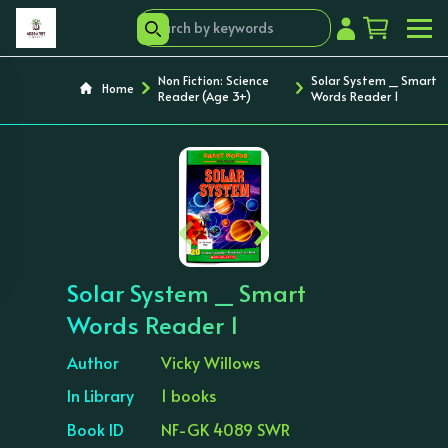
Non Fiction: Science
Solar System _ Smart
Home
Reader (Age 3+)
Words Reader 1
‹
›
Solar System _ Smart
Words Reader 1
Author
Vicky Willows
In Library
1 books
Book ID
NF-GK 4089 SWR