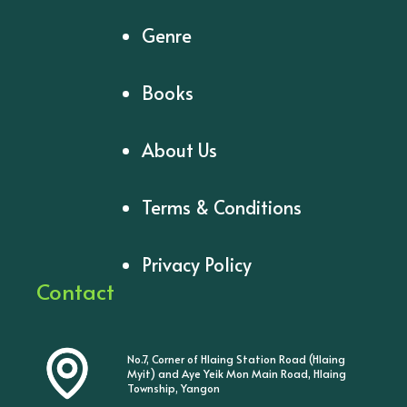
Genre
Books
About Us
Terms & Conditions
Privacy Policy
Contact
No.7, Corner of Hlaing Station Road (Hlaing
Myit) and Aye Yeik Mon Main Road, Hlaing
Township, Yangon