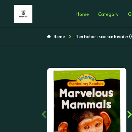
Home
Category
G
Home
Non Fiction: Science Reader 
‹