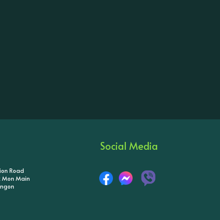
Social Media
tion Road
ik Mon Main
angon