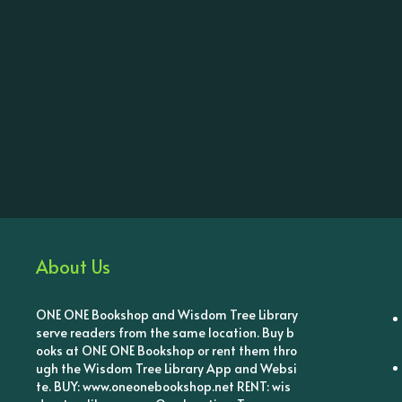
About Us
ONE ONE Bookshop and Wisdom Tree Library
serve readers from the same location. Buy b
ooks at ONE ONE Bookshop or rent them thro
ugh the Wisdom Tree Library App and Websi
te. BUY: www.oneonebookshop.net RENT: wis