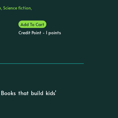
, Science fiction,
Add To Cart
Credit Point - 1 points
 Books that build kids'