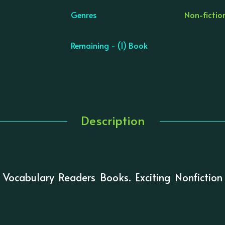
Genres
Non-fiction
Remaining - (1) Book
Description
 Vocabulary Readers Books. Exciting Nonfiction