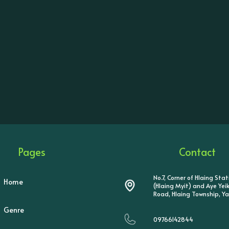
Pages
Contact
No.7, Corner of Hlaing Sta
Home
(Hlaing Myit) and Aye Ye
Road, Hlaing Township, Y
Genre
09766142844