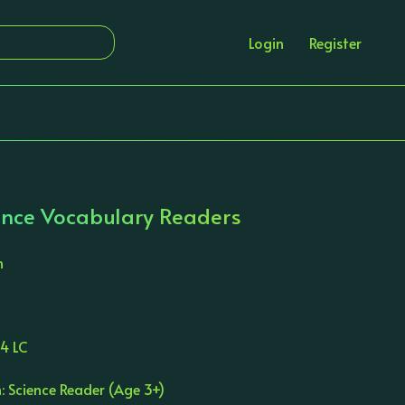
Login
Register
nce Vocabulary Readers
n
4 LC
: Science Reader (Age 3+)