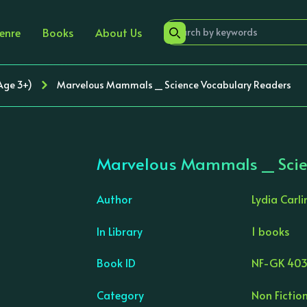
enre
Books
About Us
(Age 3+)
Marvelous Mammals _ Science Vocabulary Readers
Marvelous Mammals _ Scie
Author
Lydia Carli
In Library
1 books
›
Book ID
NF-GK 403
Category
Non Fiction