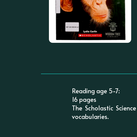
Reading age 5-7:
16 pages
The Scholastic Science
vocabularies.