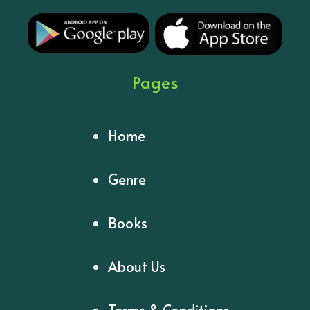
Pages
Home
Genre
Books
About Us
Terms & Conditions