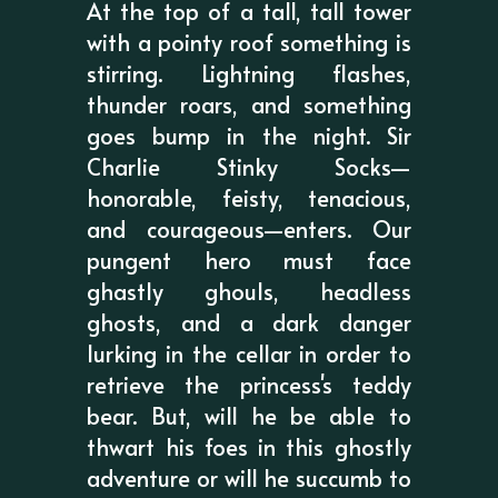
At the top of a tall, tall tower
with a pointy roof something is
stirring. Lightning flashes,
thunder roars, and something
goes bump in the night. Sir
Charlie Stinky Socks—
honorable, feisty, tenacious,
and courageous—enters. Our
pungent hero must face
ghastly ghouls, headless
ghosts, and a dark danger
lurking in the cellar in order to
retrieve the princess's teddy
bear. But, will he be able to
thwart his foes in this ghostly
adventure or will he succumb to