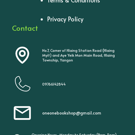
Privacy Policy
Contact
No.7, Corner of Hlaing Station Road (Hlaing
Myit) and Aye Yeik Mon Main Road, Hlaing
Township, Yangon
09766142844
oneonebookshop@gmail.com
Opening Hours- Monday to Saturday (9am-5pm)