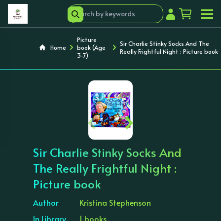
Picture
Sir Charlie Stinky Socks And The
Home
book (Age
Really Frightful Night : Picture book
3-7)
‹
›
Sir Charlie Stinky Socks And
The Really Frightful Night :
Picture book
Author
Kristina Stephenson
In Library
1 books