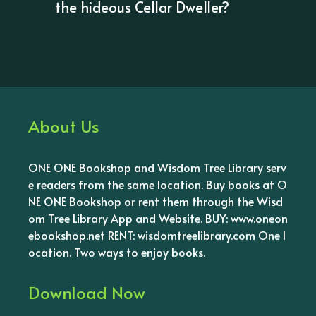
the hideous Cellar Dweller?
About Us
ONE ONE Bookshop and Wisdom Tree Library serv
e readers from the same location. Buy books at O
NE ONE Bookshop or rent them through the Wisd
om Tree Library App and Website. BUY: www.oneon
ebookshop.net RENT: wisdomtreelibrary.com One l
ocation. Two ways to enjoy books.
Download Now