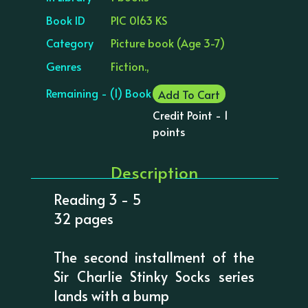
Book ID
PIC 0163 KS
Category
Picture book (Age 3-7)
Genres
Fiction.,
Remaining - (1) Book
Add To Cart
Credit Point - 1
points
Description
Reading 3 - 5
32 pages
The second installment of the
Sir Charlie Stinky Socks series
lands with a bump