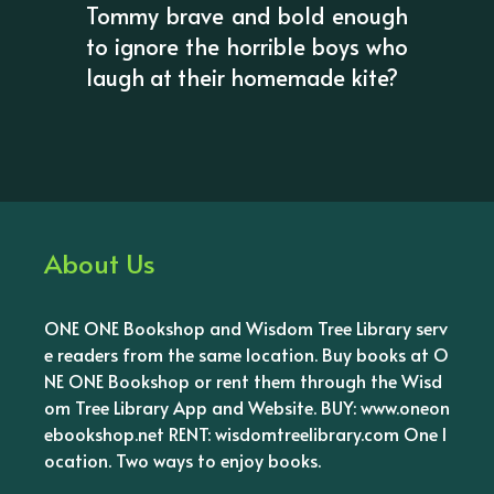
Tommy brave and bold enough
to ignore the horrible boys who
laugh at their homemade kite?
About Us
ONE ONE Bookshop and Wisdom Tree Library serv
e readers from the same location. Buy books at O
NE ONE Bookshop or rent them through the Wisd
om Tree Library App and Website. BUY: www.oneon
ebookshop.net RENT: wisdomtreelibrary.com One l
ocation. Two ways to enjoy books.