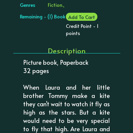
Genres
Fiction.,
Remaining - (1) Book
Add To Cart
Credit Point - 1
points
Description
Picture book, Paperback
32 pages
When Laura and her little
brother Tommy make a kite
they can't wait to watch it fly as
high as the stars. But a kite
would need to be very special
to fly that high. Are Laura and