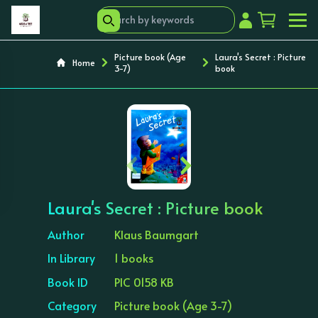
Picture book (Age
Laura's Secret : Picture
Home
3-7)
book
‹
›
Laura's Secret : Picture book
Author
Klaus Baumgart
In Library
1 books
Book ID
PIC 0158 KB
Category
Picture book (Age 3-7)