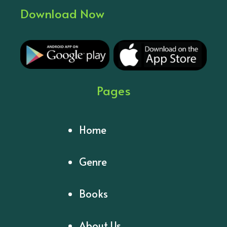
Download Now
Pages
Home
Genre
Books
About Us