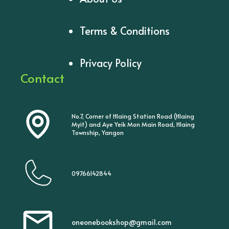
Terms & Conditions
Privacy Policy
Contact
No.7, Corner of Hlaing Station Road (Hlaing
Myit) and Aye Yeik Mon Main Road, Hlaing
Township, Yangon
09766142844
oneonebookshop@gmail.com