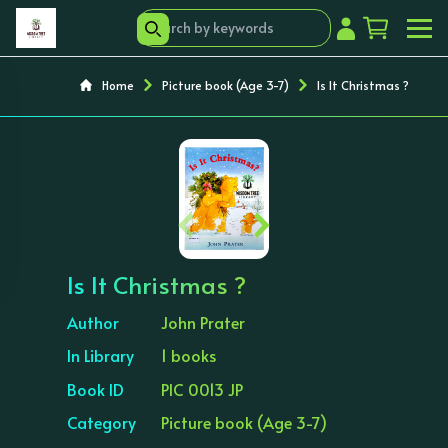
Home
Picture book (Age 3-7)
Is It Christmas ?
‹
›
Is It Christmas ?
Author
John Prater
In Library
1 books
Book ID
PIC 0013 JP
Category
Picture book (Age 3-7)