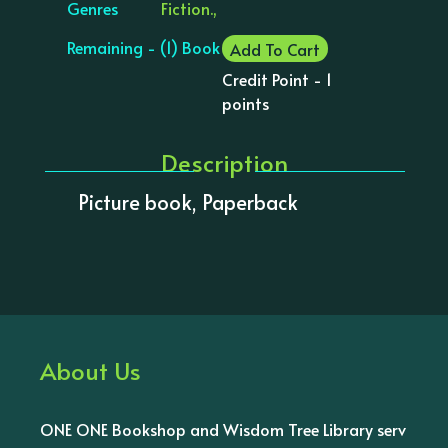
Genres
Fiction.,
Remaining - (1) Book
Add To Cart
Credit Point - 1
points
Description
Picture book, Paperback
About Us
ONE ONE Bookshop and Wisdom Tree Library serv