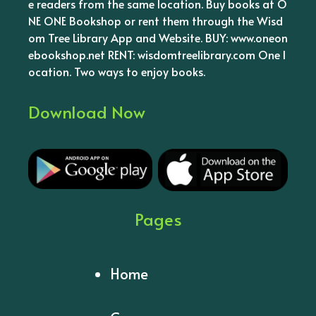
e readers from the same location. Buy books at O
NE ONE Bookshop or rent them through the Wisd
om Tree Library App and Website. BUY: www.oneon
ebookshop.net RENT: wisdomtreelibrary.com One l
ocation. Two ways to enjoy books.
Download Now
Pages
Home