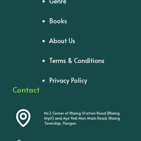
Genre
Books
About Us
Terms & Conditions
Privacy Policy
Contact
No.7, Corner of Hlaing Station Road (Hlaing
Myit) and Aye Yeik Mon Main Road, Hlaing
Township, Yangon