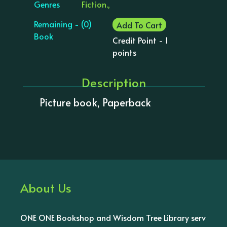
Genres
Fiction.,
Remaining - (0)
Add To Cart
Book
Credit Point - 1
points
Description
Picture book, Paperback
About Us
ONE ONE Bookshop and Wisdom Tree Library serv