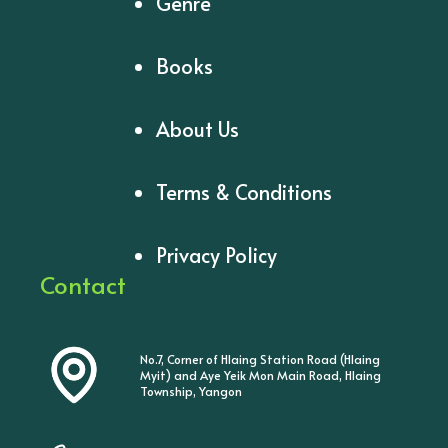
Genre
Books
About Us
Terms & Conditions
Privacy Policy
Contact
No.7, Corner of Hlaing Station Road (Hlaing
Myit) and Aye Yeik Mon Main Road, Hlaing
Township, Yangon