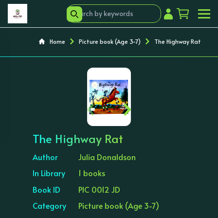
Home
Picture book (Age 3-7)
The Highway Rat
‹
›
The Highway Rat
Author
Julia Donaldson
In Library
1 books
Book ID
PIC 0012 JD
Category
Picture book (Age 3-7)