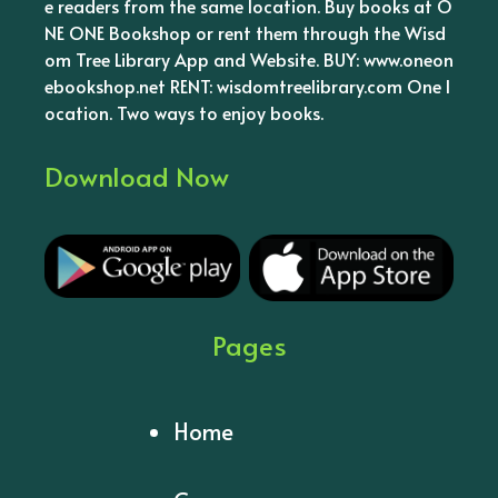
e readers from the same location. Buy books at O
NE ONE Bookshop or rent them through the Wisd
om Tree Library App and Website. BUY: www.oneon
ebookshop.net RENT: wisdomtreelibrary.com One l
ocation. Two ways to enjoy books.
Download Now
Pages
Home