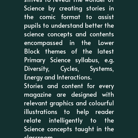
Science by creating stories in
the comic format to assist
pupils to understand better the
science concepts and contents
encompassed in the Lower
Block themes of the latest
Primary Science syllabus, e.g.
Diversity, Cycles, Systems,
Energy and Interactions.
Stories and content for every
magazine are designed with
relevant graphics and colourful
illustrations to help reader
relate intelligently to the
Science concepts taught in the
classroom.