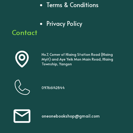
Terms & Conditions
Privacy Policy
Contact
No.7, Corner of Hlaing Station Road (Hlaing
Myit) and Aye Yeik Mon Main Road, Hlaing
Township, Yangon
09766142844
oneonebookshop@gmail.com