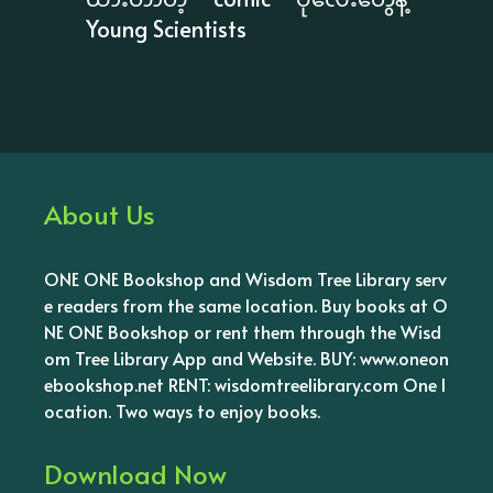
Young Scientists
About Us
ONE ONE Bookshop and Wisdom Tree Library serv
e readers from the same location. Buy books at O
NE ONE Bookshop or rent them through the Wisd
om Tree Library App and Website. BUY: www.oneon
ebookshop.net RENT: wisdomtreelibrary.com One l
ocation. Two ways to enjoy books.
Download Now