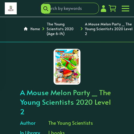
The Young
A Mouse Melon Party _ The
Home
Scientists 2020
Young Scientists 2020 Level
(Age 6-14)
2
‹
›
A Mouse Melon Party _ The
Young Scientists 2020 Level
2
Author
The Young Scientists
In Library
1 books