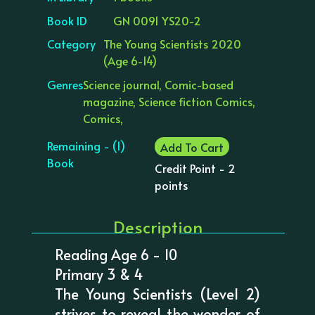
Book ID
GN 0091 YS20-2
Category
The Young Scientists 2020
(Age 6-14)
Genres
Science journal, Comic-based
magazine, Science fiction Comics,
Comics,
Remaining - (1)
Add To Cart
Book
Credit Point - 2
points
Description
Reading Age 6 - 10
Primary 3 & 4
The Young Scientists (Level 2)
strives to reveal the wonder of