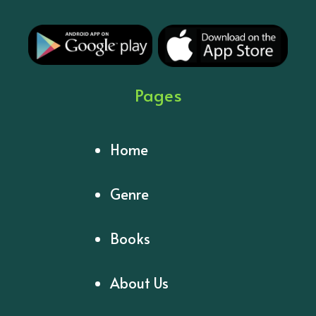
Pages
Home
Genre
Books
About Us