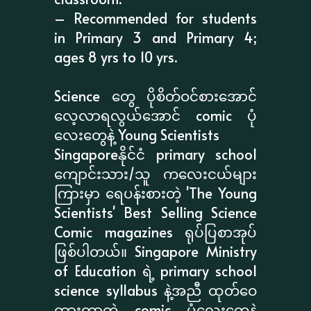
– Recommended for students
in Primary 3 and Primary 4;
ages 8 yrs to 10 yrs.
Science တွေ ပိုစိတ်ဝင်စားအောင်
လေ့လာရလွယ်အောင် comic ပုံ
လေးတွေနဲ့ Young Scientists
Singaporeနိုင်ငံ primary school
ကျောင်းသား/သူ ကလေးငယ်များ
ကြားမှာ ရေပန်းစားတဲ့ 'The Young
Scientists' Best Selling Science
Comic magazines ရုပ်ပြစာအုပ်
ဖြစ်ပါတယ်။ Singapore Ministry
of Education ရဲ့ primary school
science syllabus နဲ့အညီ ထုတ်ဝေ
ထားတာတဲ့ comic ပုံလေးတွေနဲ့