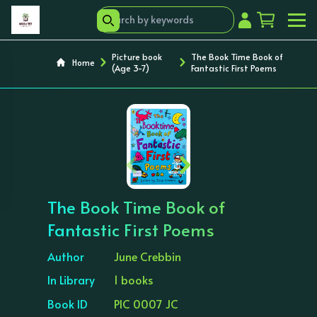
Picture book
The Book Time Book of
Home
(Age 3-7)
Fantastic First Poems
‹
›
The Book Time Book of
Fantastic First Poems
Author
June Crebbin
In Library
1 books
Book ID
PIC 0007 JC