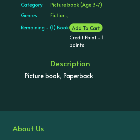
Category
Picture book (Age 3-7)
Genres
Fiction.,
Remaining - (1) Book
Add To Cart
Credit Point - 1
points
Description
Picture book, Paperback
About Us