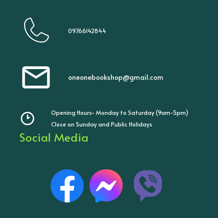
09766142844
oneonebookshop@gmail.com
Opening Hours- Monday to Saturday (9am-5pm)
Close on Sunday and Public Holidays
Social Media