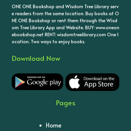
ONE ONE Bookshop and Wisdom Tree Library serv
e readers from the same location. Buy books at O
NE ONE Bookshop or rent them through the Wisd
om Tree Library App and Website. BUY: www.oneon
ebookshop.net RENT: wisdomtreelibrary.com One l
ocation. Two ways to enjoy books.
Download Now
Pages
Home