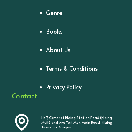
Genre
Books
About Us
Terms & Conditions
Privacy Policy
Contact
No.7, Corner of Hlaing Station Road (Hlaing
Myit) and Aye Yeik Mon Main Road, Hlaing
Township, Yangon