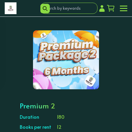
Premium 2
Duration
180
Books per rent
12