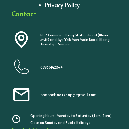
Privacy Policy
Contact
No.7, Corner of Hlaing Station Road (Hlaing
Myit) and Aye Yeik Mon Main Road, Hlaing
Township, Yangon
09766142844
oneonebookshop@gmail.com
Opening Hours- Monday to Saturday (9am-5pm)
Close on Sunday and Public Holidays