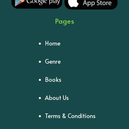
Pages
Home
Genre
Books
About Us
Terms & Conditions