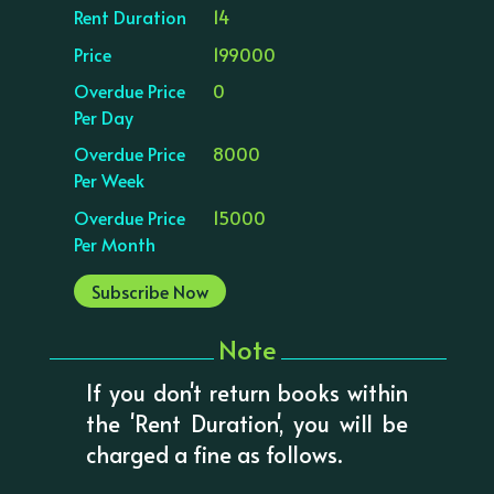
Rent Duration
14
Price
199000
Overdue Price
0
Per Day
Overdue Price
8000
Per Week
Overdue Price
15000
Per Month
Subscribe Now
Note
If you don't return books within
the 'Rent Duration', you will be
charged a fine as follows.