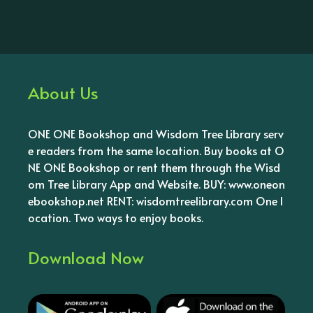
About Us
ONE ONE Bookshop and Wisdom Tree Library serv
e readers from the same location. Buy books at O
NE ONE Bookshop or rent them through the Wisd
om Tree Library App and Website. BUY: www.oneon
ebookshop.net RENT: wisdomtreelibrary.com One l
ocation. Two ways to enjoy books.
Download Now