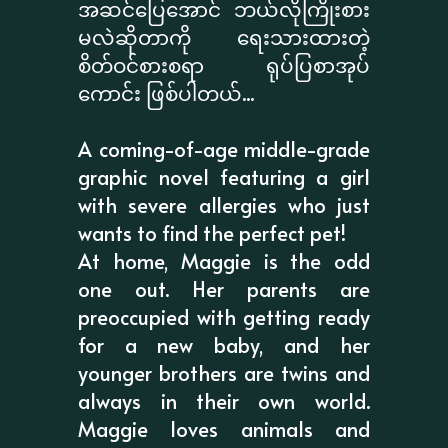
အဆင်ပြေအောင် ဘယ်လိုကြိုးစား
မလဲဆိုတာကို ရေးသားထားတဲ့
စိတ်ဝင်စားစရာ ရုပ်ပြစာအုပ်
ကောင်း ဖြစ်ပါတယ်...
A coming-of-age middle-grade
graphic novel featuring a girl
with severe allergies who just
wants to find the perfect pet!
At home, Maggie is the odd
one out. Her parents are
preoccupied with getting ready
for a new baby, and her
younger brothers are twins and
always in their own world.
Maggie loves animals and