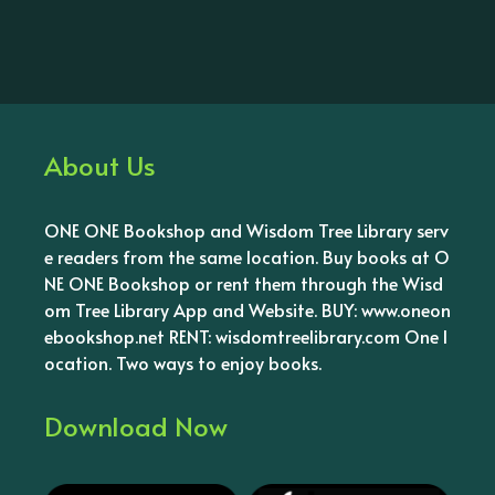
About Us
ONE ONE Bookshop and Wisdom Tree Library serv
e readers from the same location. Buy books at O
NE ONE Bookshop or rent them through the Wisd
om Tree Library App and Website. BUY: www.oneon
ebookshop.net RENT: wisdomtreelibrary.com One l
ocation. Two ways to enjoy books.
Download Now