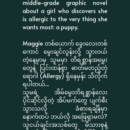
middle-grade graphic novel
about a girl who discovers she
is allergic to the very thing she
wants most: a puppy.
Maggie တစ်ယောက် ခွေးလေးတစ်
ကောင် မွေးချင်လွန်းလို့ သွားဝယ်
တဲ့နေ့မှာမှ သူမမှာ တိရစ္ဆာန်အမွှေး
တွေနဲ့ ပြင်းထန်စွာ ဓာတ်မတည့်တဲ့
ရောဂါ (Allergy) ရှိနေမှန်း သိလိုက်
ရပါတယ်...
သူမရဲ့ အိမ်မွေးတိရစ္ဆာန်လေး
ပိုင်ဆိုင်လိုတဲ့ အိပ်မက်တွေ ပျက်စီး
သွားသလို ခံစားရချိန်မှာ
နောက်ထပ် ဘယ်လို အဖြေရှာမလဲ?
သူငယ်ချင်းအသစ်တွေ မိသားစုနဲ့