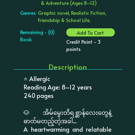
& Adventure (Ages 8–12)
Genres
Graphic novel, Realistic Fiction,
Friendship & School Life,
Remaining - (0)
Add To Cart
Book
Credit Point - 3
points
Description
⭐ Allergic
Reading Age: 8–12 years
240 pages
🐶 အိမ်မွေးတိရစ္ဆာန်လေးတွေနဲ့
ဓာတ်မတည့်တဲ့အခါ...
A heartwarming and relatable