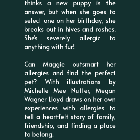
thinks a new puppy is the
answer, but when she goes to
select one on her birthday, she
breaks out in hives and rashes.
She's severely allergic to
anything with fur!
Can Maggie outsmart her
allergies and find the perfect
pet? With illustrations by
Michelle Mee Nutter, Megan
Wagner Lloyd draws on her own
experiences with allergies to
tell a heartfelt story of family,
friendship, and finding a place
to belong.