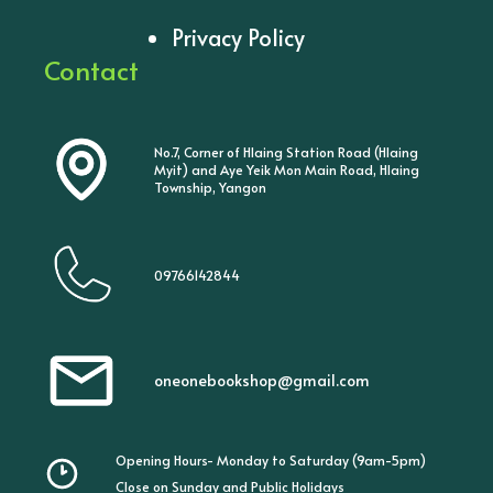
Privacy Policy
Contact
No.7, Corner of Hlaing Station Road (Hlaing
Myit) and Aye Yeik Mon Main Road, Hlaing
Township, Yangon
09766142844
oneonebookshop@gmail.com
Opening Hours- Monday to Saturday (9am-5pm)
Close on Sunday and Public Holidays