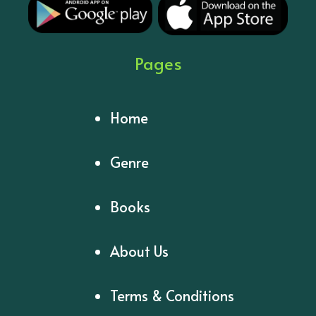
Pages
Home
Genre
Books
About Us
Terms & Conditions