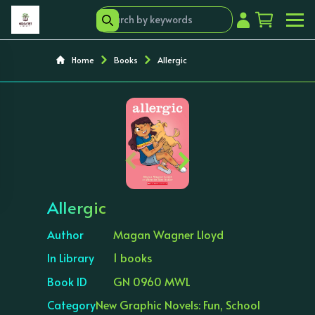
Home
Books
Allergic
‹
›
Allergic
Author
Magan Wagner Lloyd
In Library
1 books
Book ID
GN 0960 MWL
Category
New Graphic Novels: Fun, School