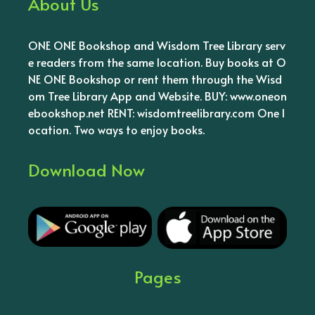
About Us
ONE ONE Bookshop and Wisdom Tree Library serv
e readers from the same location. Buy books at O
NE ONE Bookshop or rent them through the Wisd
om Tree Library App and Website. BUY: www.oneon
ebookshop.net RENT: wisdomtreelibrary.com One l
ocation. Two ways to enjoy books.
Download Now
Pages