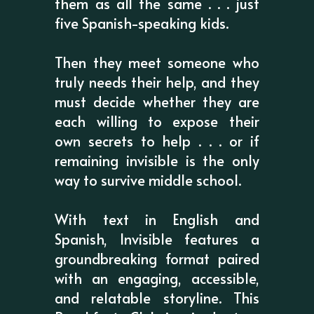
them as all the same . . . just
five Spanish-speaking kids.
Then they meet someone who
truly needs their help, and they
must decide whether they are
each willing to expose their
own secrets to help . . . or if
remaining invisible is the only
way to survive middle school.
With text in English and
Spanish, Invisible features a
groundbreaking format paired
with an engaging, accessible,
and relatable storyline. This