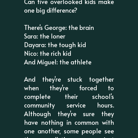
Can five overlooked kids make
one big difference?
There's George: the brain
Sara: the loner
Dayara: the tough kid
Nico: the rich kid
And Miguel: the athlete
And they're stuck together
when they're forced to
complete their school's
community service hours.
Although they're sure they
have nothing in common with
one another, some people see