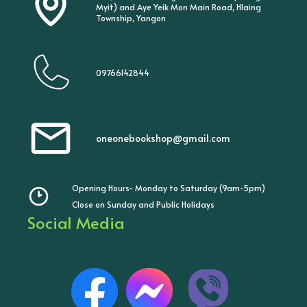
Myit) and Aye Yeik Mon Main Road, Hlaing
Township, Yangon
09766142844
oneonebookshop@gmail.com
Opening Hours- Monday to Saturday (9am-5pm)
Close on Sunday and Public Holidays
Social Media