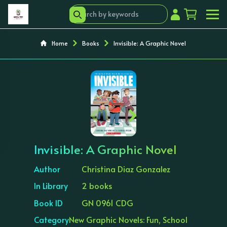
Home
Books
Invisible: A Graphic Novel
‹
›
Invisible: A Graphic Novel
Author
Christina Diaz Gonzalez
In Library
2 books
Book ID
GN 0961 CDG
Category
New Graphic Novels: Fun, School