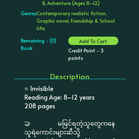
& Adventure (Ages 8–12)
Genres
Contemporary realistic fiction,
Graphic novel, Friendship & School
Life,
Remaining - (0)
Add To Cart
Book
Credit Point - 3
points
Description
⭐ Invisible
Reading Age: 8–12 years
208 pages
🤝 မမြင်ရတဲ့သူတွေကနေ
သူရဲကောင်းများဆီသို့