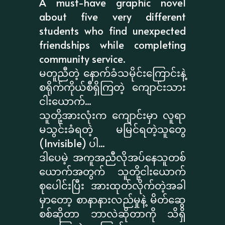
A must-have graphic novel
about five very different
students who find unexpected
friendships while completing
community service.
မတူညီတဲ့ နောက်ခံသမိုင်းကြောင်းနဲ့
စရိုက်ကိုယ်စီရှိကြတဲ့ ကျောင်းသား
ငါးယောက်...
သူတို့အားလုံးက ကျောင်းမှာ လူရာ
မသွင်းခံရတဲ့ မမြင်ရတဲ့သူတွေ
(Invisible) ပါ...
ဒါပေမဲ့ အကူအညီလိုအပ်နေသူတစ်
ယောက်အတွက် သူတို့ငါးယောက်
စုပေါင်းပြီး အားထုတ်လိုက်တဲ့အခါ
မှာတော့ စာနာနားလည်မှုနဲ့ မိတ်ဆွေ
စစ်ဆိုတာ ဘာလဲဆိုတာကို သိရှိ