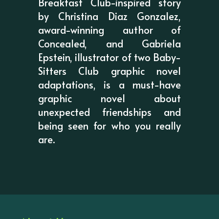
Breakfast Club-inspired story
by Christina Diaz Gonzalez,
award-winning author of
Concealed, and Gabriela
Epstein, illustrator of two Baby-
Sitters Club graphic novel
adaptations, is a must-have
graphic novel about
unexpected friendships and
being seen for who you really
are.