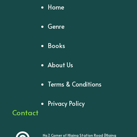
Home
Genre
Books
About Us
Terms & Conditions
Privacy Policy
Contact
No.7, Corner of Hlaing Station Road (Hlaing