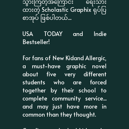
သွားကြတဲ့အကြောင်း ရေးသား
ထားတဲ့ Scholastic Graphix ရုပ်ပြ
စာအုပ် ဖြစ်ပါတယ်...
USA TODAY and Indie
Bestseller!
For fans of New Kidand Allergic,
a must-have graphic novel
about five very different
students who are forced
together by their school to
complete community service...
and may just have more in
common than they thought.