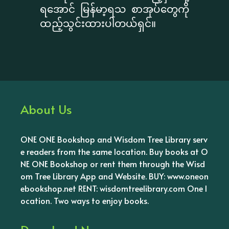
ရအောင် မြန်မာ့ရသ စာအုပ်တွေကို
ထည့်သွင်းထားပါတယ်ရှင်။
About Us
ONE ONE Bookshop and Wisdom Tree Library serv
e readers from the same location. Buy books at O
NE ONE Bookshop or rent them through the Wisd
om Tree Library App and Website. BUY: www.oneon
ebookshop.net RENT: wisdomtreelibrary.com One l
ocation. Two ways to enjoy books.