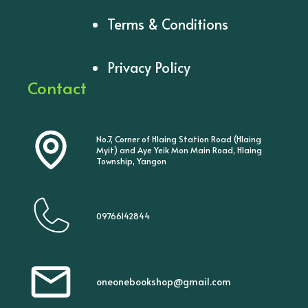
Terms & Conditions
Privacy Policy
Contact
No.7, Corner of Hlaing Station Road (Hlaing
Myit) and Aye Yeik Mon Main Road, Hlaing
Township, Yangon
09766142844
oneonebookshop@gmail.com