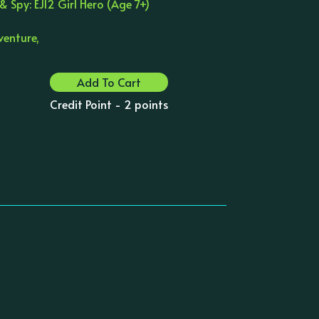
 Spy: EJ12 Girl Hero (Age 7+)
venture,
Add To Cart
Credit Point - 2 points