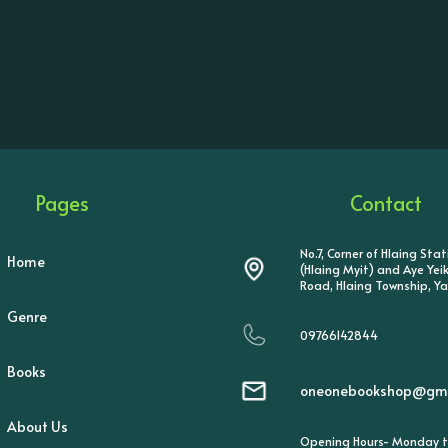
Pages
Contact
No.7, Corner of Hlaing Sta
Home
(Hlaing Myit) and Aye Ye
Road, Hlaing Township, Y
Genre
09766142844
Books
oneonebookshop@gma
About Us
Opening Hours- Monday t