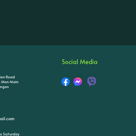
Social Media
tion Road
ik Mon Main
angon
il.com
o Saturday