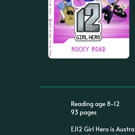
Reading age 8-12
93 pages
EJ12 Girl Hero is Austra