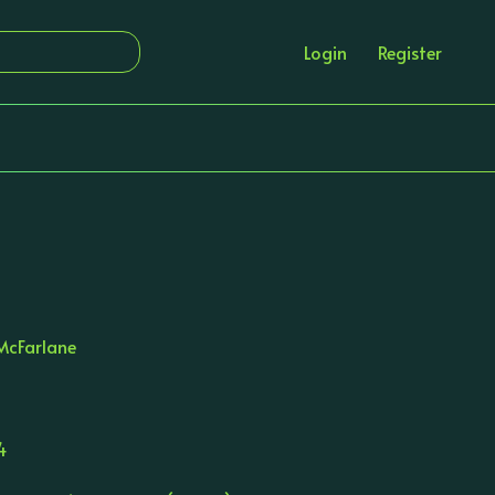
Login
Register
d
McFarlane
4