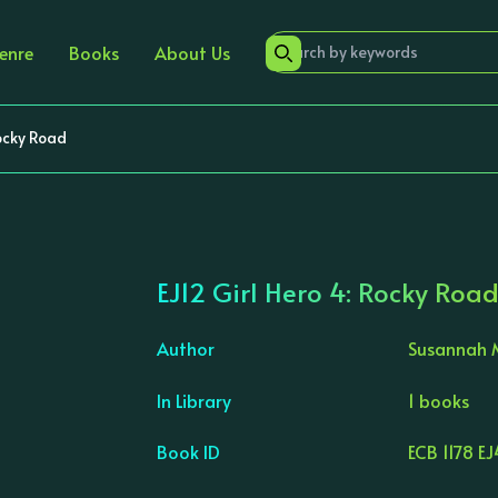
enre
Books
About Us
Rocky Road
EJ12 Girl Hero 4: Rocky Roa
Author
Susannah 
In Library
1 books
›
Book ID
ECB 1178 EJ