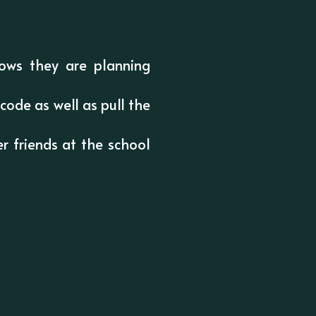
ows they are planning
code as well as pull the
r friends at the school