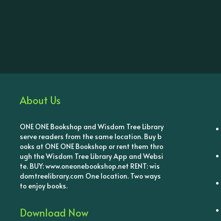
About Us
ONE ONE Bookshop and Wisdom Tree Library
serve readers from the same location. Buy b
ooks at ONE ONE Bookshop or rent them thro
ugh the Wisdom Tree Library App and Websi
te. BUY: www.oneonebookshop.net RENT: wis
domtreelibrary.com One location. Two ways
to enjoy books.
Download Now