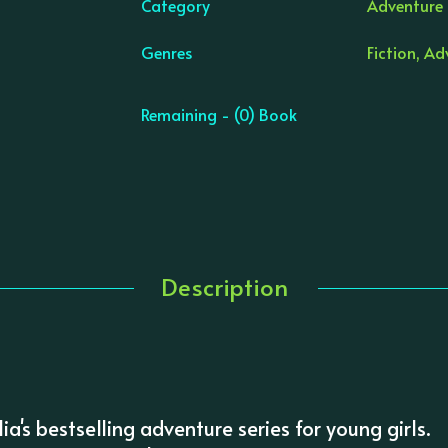
Category
Adventure &
Genres
Fiction, Ad
Remaining - (0) Book
Description
lia's bestselling adventure series for young girls.