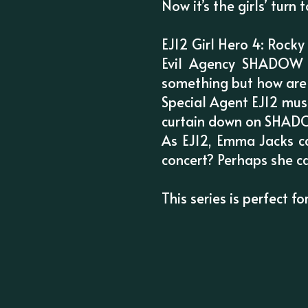
Now it’s the girls’ turn 
EJ12 Girl Hero 4: Rock
Evil Agency SHADOW i
something but how are
Special Agent EJ12 must
curtain down on SHADOW
As EJ12, Emma Jacks ca
concert? Perhaps she ca
This series is perfect 