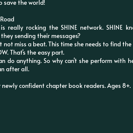
to save the world!
y Road
s really rocking the SHINE network. SHINE kn
 they sending their messages?
 not miss a beat. This time she needs to find the 
. That's the easy part.
n do anything. So why can't she perform with he
n after all.
for newly confident chapter book readers. Ages 8+.