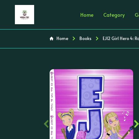
Home
Category
G
Home
Books
EJ12 Girl Hero 4: 
‹