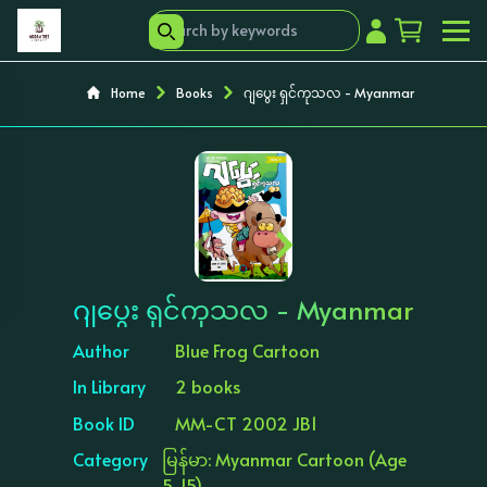
Home
Books
ဂျပွေး ရှင်ကုသလ - Myanmar
‹
›
ဂျပွေး ရှင်ကုသလ - Myanmar
Author
Blue Frog Cartoon
In Library
2 books
Book ID
MM-CT 2002 JB1
Category
မြန်မာ: Myanmar Cartoon (Age
5-15)