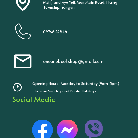
Myit) and Aye Yeik Mon Main Road, Hlaing
Township, Yangon
09766142844
oneonebookshop@gmail.com
Opening Hours- Monday to Saturday (9am-5pm)
Close on Sunday and Public Holidays
Social Media