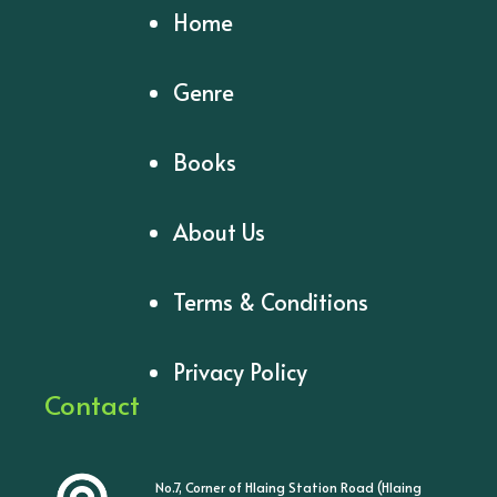
Home
Genre
Books
About Us
Terms & Conditions
Privacy Policy
Contact
No.7, Corner of Hlaing Station Road (Hlaing