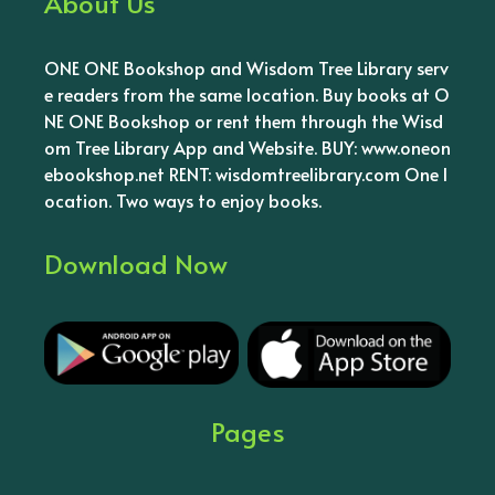
About Us
ONE ONE Bookshop and Wisdom Tree Library serv
e readers from the same location. Buy books at O
NE ONE Bookshop or rent them through the Wisd
om Tree Library App and Website. BUY: www.oneon
ebookshop.net RENT: wisdomtreelibrary.com One l
ocation. Two ways to enjoy books.
Download Now
Pages