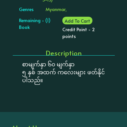
Genres
Myanmar,
Remaining - (1)
Add To Cart
Book
Credit Point - 2
points
Description
စာမျက်နှာ ၆၀ မျက်နှာ
၅ နှစ် အထက် ကလေးများ ဖတ်နိုင်
ပါသည်။