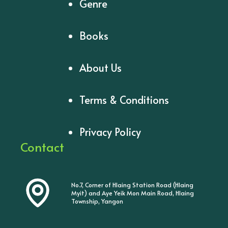
Genre
Books
About Us
Terms & Conditions
Privacy Policy
Contact
No.7, Corner of Hlaing Station Road (Hlaing
Myit) and Aye Yeik Mon Main Road, Hlaing
Township, Yangon