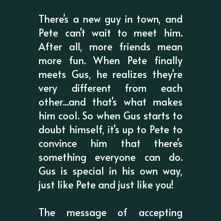
There's a new guy in town, and
Pete can't wait to meet him.
After all, more friends mean
more fun. When Pete finally
meets Gus, he realizes they're
very different from each
other...and that's what makes
him cool. So when Gus starts to
doubt himself, it’s up to Pete to
convince him that there's
something everyone can do.
Gus is special in his own way,
just like Pete and just like you!
The message of accepting