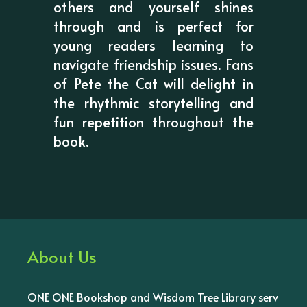
others and yourself shines
through and is perfect for
young readers learning to
navigate friendship issues. Fans
of Pete the Cat will delight in
the rhythmic storytelling and
fun repetition throughout the
book.
About Us
ONE ONE Bookshop and Wisdom Tree Library serv