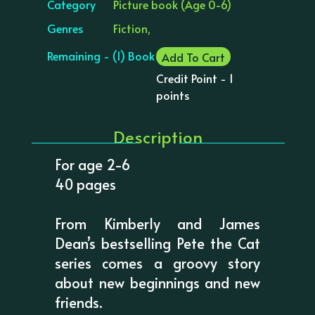
Category
Picture book (Age 0-6)
Genres
Fiction,
Remaining - (1) Book
Add To Cart
Credit Point - 1
points
Description
For age 2-6
40 pages
From Kimberly and James
Dean’s bestselling Pete the Cat
series comes a groovy story
about new beginnings and new
friends.