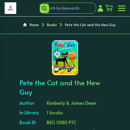
Home
Books
Pete the Cat and the New Guy
‹
›
Pete the Cat and the New
Guy
Author
Kimberly & James Dean
In Library
1 books
Book ID
BEG 1080 PTC