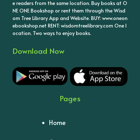
e readers from the same location. Buy books at O
NE ONE Bookshop or rent them through the Wisd
om Tree Library App and Website. BUY: www.oneon
ebookshop.net RENT: wisdomtreelibrary.com One l
ocation. Two ways to enjoy books.
Download Now
Pages
Home