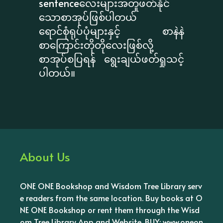
sentenceလေးများအတူဖတ်နိုင်
သောစာအုပ်ဖြစ်ပါတယ်
ရောင်စုံရုပ်ပုံများနှင့် စာနဲနဲ
စာကြောင်းတိုတိုလေးဖြစ်လို့
စာအုပ်စပြရန် ရွေးချယ်ဖတ်ရှုသင့်
ပါတယ်။
About Us
ONE ONE Bookshop and Wisdom Tree Library serv
e readers from the same location. Buy books at O
NE ONE Bookshop or rent them through the Wisd
om Tree Library App and Website. BUY: www.oneon