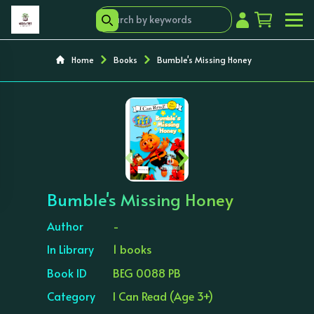
Home
Books
Bumble's Missing Honey
‹
›
Bumble's Missing Honey
Author
-
In Library
1 books
Book ID
BEG 0088 PB
Category
I Can Read (Age 3+)