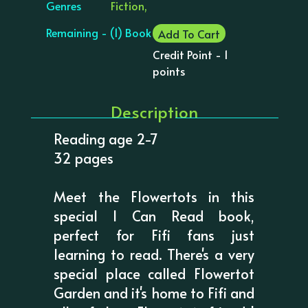
Genres
Fiction,
Remaining - (1) Book
Add To Cart
Credit Point - 1
points
Description
Reading age 2-7
32 pages
Meet the Flowertots in this
special I Can Read book,
perfect for Fifi fans just
learning to read. There's a very
special place called Flowertot
Garden and it's home to Fifi and