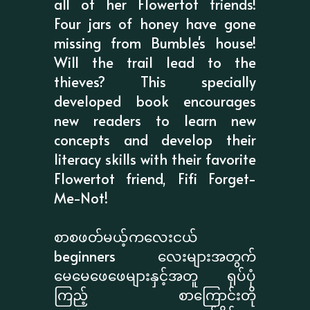
all of her Flowertot friends!
Four jars of honey have gone
missing from Bumble's house!
Will the trail lead to the
thieves? This specially
developed book encourages
new readers to learn new
concepts and develop their
literacy skills with their favorite
Flowertot friend, Fifi Forget-
Me-Not!
စာစဖတ်မယ့်ကလေးငယ်
beginners လေးများအတွက်
မေမေဖေဖေများနှင့်အတူ ရုပ်ပုံ
ကြည့် စာကြောင်းတို