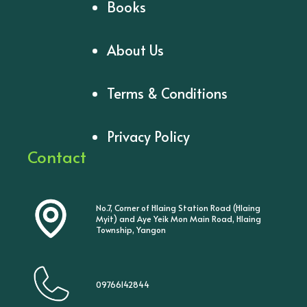
Books
About Us
Terms & Conditions
Privacy Policy
Contact
No.7, Corner of Hlaing Station Road (Hlaing
Myit) and Aye Yeik Mon Main Road, Hlaing
Township, Yangon
09766142844