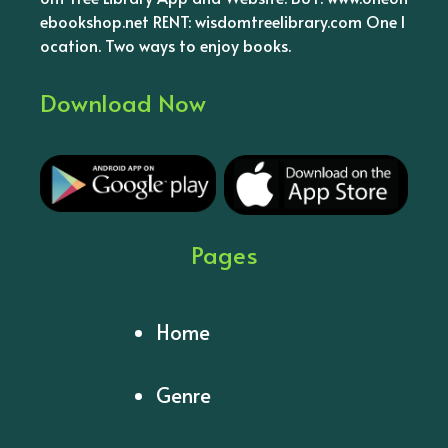
ebookshop.net RENT: wisdomtreelibrary.com One l
ocation. Two ways to enjoy books.
Download Now
Pages
Home
Genre