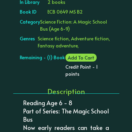
In Library
2 books
Book ID
ECB 0649 MS B2
Category
Science Fiction: A Magic School
Bus (Age 6-9)
Genres
Science fiction, Adventure fiction,
Fantasy adventure,
Remaining - (1) Book
Add To Cart
Credit Point - 1
points
Description
Reading Age 6 - 8
Part of Series: The Magic School
Bus
Now early readers can take a