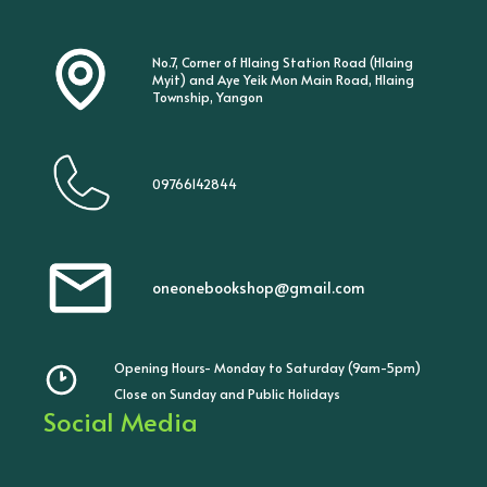
No.7, Corner of Hlaing Station Road (Hlaing
Myit) and Aye Yeik Mon Main Road, Hlaing
Township, Yangon
09766142844
oneonebookshop@gmail.com
Opening Hours- Monday to Saturday (9am-5pm)
Close on Sunday and Public Holidays
Social Media