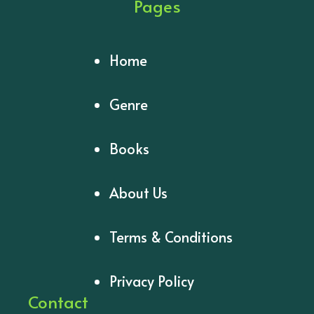
Pages
Home
Genre
Books
About Us
Terms & Conditions
Privacy Policy
Contact