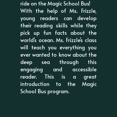
ride on the Magic School Bus!
With the help of Ms. Frizzle,
young readers can develop
their reading skills while they
pick up fun facts about the
world's ocean. Ms. Frizzle's class
will teach you everything you
ever wanted to know about the
deep sea through this
engaging and accessible
reader. This is a great
introduction to the Magic
School Bus program.