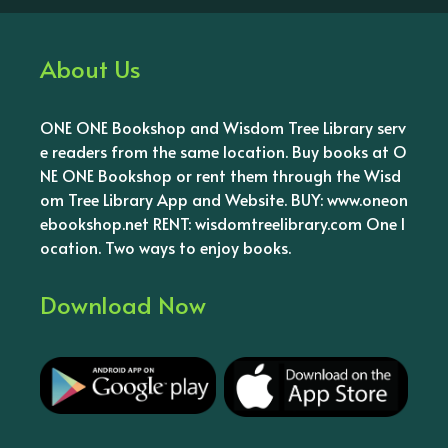
About Us
ONE ONE Bookshop and Wisdom Tree Library serv
e readers from the same location. Buy books at O
NE ONE Bookshop or rent them through the Wisd
om Tree Library App and Website. BUY: www.oneon
ebookshop.net RENT: wisdomtreelibrary.com One l
ocation. Two ways to enjoy books.
Download Now