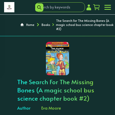
The Search For The Missing Bones (A
Home
Books
magic school bus science chapter book
#2)
‹
›
The Search For The Missing
Bones (A magic school bus
science chapter book #2)
Author
Eva Moore