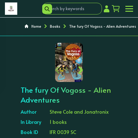
Home
Books
The fury Of Vogoss - Alien Adventures
‹
›
The fury Of Vogoss - Alien
Adventures
Author
Steve Cole and Jonatronix
In Library
1 books
Book ID
IFR 0039 SC