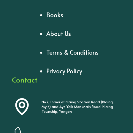
Books
About Us
Terms & Conditions
Privacy Policy
Contact
No.7, Corner of Hlaing Station Road (Hlaing
Myit) and Aye Yeik Mon Main Road, Hlaing
Township, Yangon