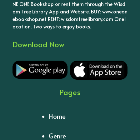
NE ONE Bookshop or rent them through the Wisd
om Tree Library App and Website. BUY: www.oneon
ebookshop.net RENT: wisdomtreelibrary.com One l
ocation. Two ways to enjoy books.
Download Now
Pages
Home
Genre