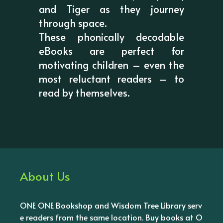
and Tiger as they journey
through space.
These phonically decodable
eBooks are perfect for
motivating children – even the
most reluctant readers – to
read by themselves.
About Us
ONE ONE Bookshop and Wisdom Tree Library serv
e readers from the same location. Buy books at O