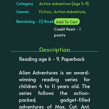
Category
Action Adventure (Age 5-9)
Genres
Fiction., Action Adventure,
Remaining - (1) Book
Add To Cart
Credit Point - 1
points
Description
Reading age 6 - 9, Paperback
Alien Adventures is an award-
winning reading series for
children 4 to 11 years old. The
series follows the action-
packed, gadget-filled
adventures of Max, Cat, Ant,