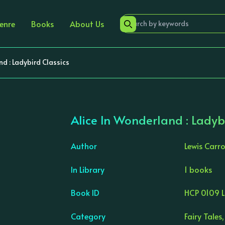
enre
Books
About Us
nd : Ladybird Classics
Alice In Wonderland : Ladyb
Author
Lewis Carro
In Library
1 books
›
Book ID
HCP 0109 
Category
Fairy Tales,