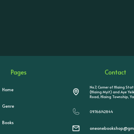
Pages
Contact
No.7, Corner of Hlaing Sta
Home
(Hlaing Myit) and Aye Ye
Road, Hlaing Township, Y
Genre
09766142844
Books
oneonebookshop@gma