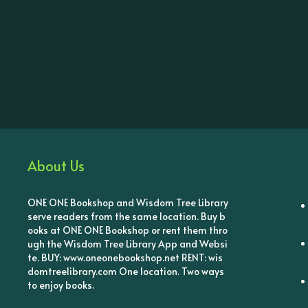
About Us
ONE ONE Bookshop and Wisdom Tree Library
serve readers from the same location. Buy b
ooks at ONE ONE Bookshop or rent them thro
ugh the Wisdom Tree Library App and Websi
te. BUY: www.oneonebookshop.net RENT: wis
domtreelibrary.com One location. Two ways
to enjoy books.