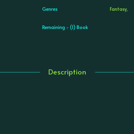
Genres
Fantasy,
Remaining - (1) Book
Description