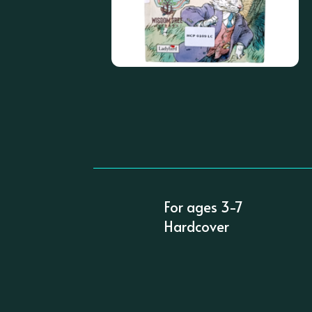
For ages 3-7
Hardcover