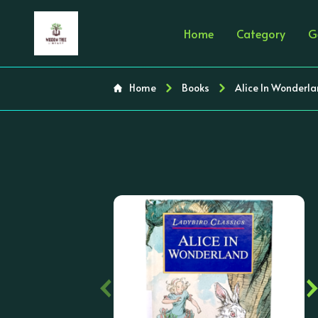
Home
Category
G
Home
Books
Alice In Wonderla
‹