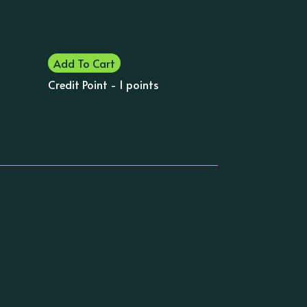
Add To Cart
Credit Point - 1 points