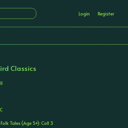
Login
Register
ird Classics
ll
LC
 Folk Tales (Age 5+): Coll 3