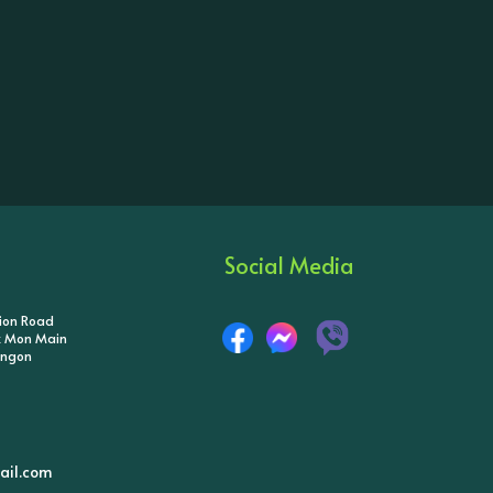
Social Media
tion Road
ik Mon Main
angon
il.com