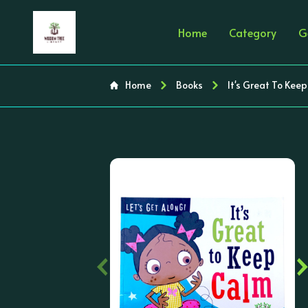
Home
Category
G
Home
Books
It's Great To Kee
‹