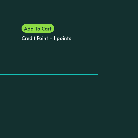
Add To Cart
Credit Point - 1 points