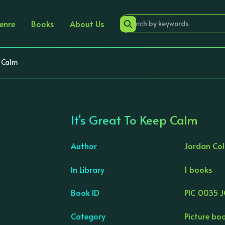
enre
Books
About Us
p Calm
It's Great To Keep Calm
Author
Jordan Col
In Library
1 books
›
Book ID
PIC 0035 
Category
Picture bo