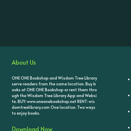
About Us
ONE ONE Bookshop and Wisdom Tree Library
serve readers from the same location. Buy b
ooks at ONE ONE Bookshop or rent them thro
ugh the Wisdom Tree Library App and Websi
te. BUY: www.oneonebookshop.net RENT: wis
domtreelibrary.com One location. Two ways
to enjoy books.
Download Now