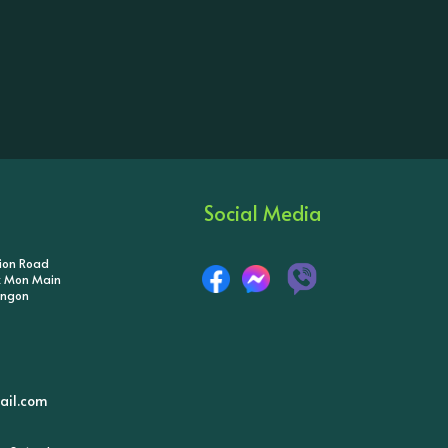
Social Media
tion Road
ik Mon Main
angon
il.com