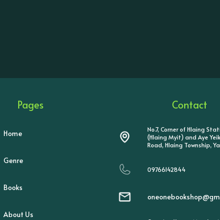
Pages
Contact
No.7, Corner of Hlaing Sta
Home
(Hlaing Myit) and Aye Ye
Road, Hlaing Township, Y
Genre
09766142844
Books
oneonebookshop@gma
About Us