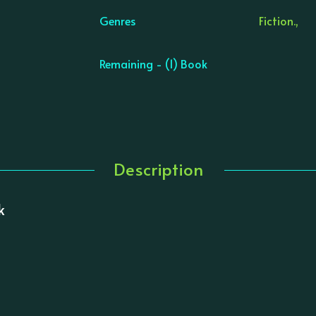
Genres
Fiction.,
Remaining - (1) Book
Description
k