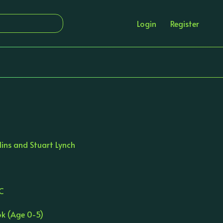
Login
Register
lins and Stuart Lynch
JC
ok (Age 0-5)