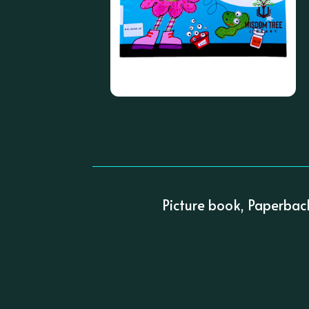
Picture book, Paperbac