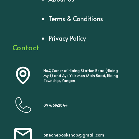
Terms & Conditions
Privacy Policy
Contact
No.7, Corner of Hlaing Station Road (Hlaing
Myit) and Aye Yeik Mon Main Road, Hlaing
Township, Yangon
09766142844
oneonebookshop@gmail.com