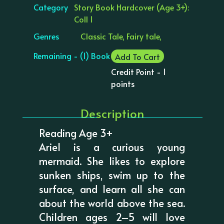
Category
Story Book Hardcover (Age 3+):
Coll 1
Genres
Classic Tale, Fairy tale,
Remaining - (1) Book
Add To Cart
Credit Point - 1
points
Description
Reading Age 3+
Ariel is a curious young
mermaid. She likes to explore
sunken ships, swim up to the
surface, and learn all she can
about the world above the sea.
Children ages 2–5 will love