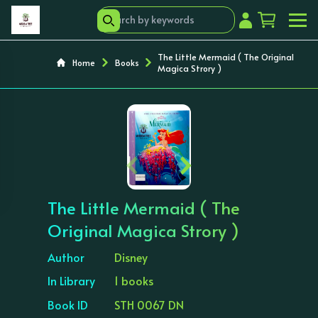
The Little Mermaid ( The Original
Home
Books
Magica Strory )
‹
›
The Little Mermaid ( The
Original Magica Strory )
Author
Disney
In Library
1 books
Book ID
STH 0067 DN