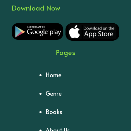
Download Now
Pages
Home
Genre
Books
About Us