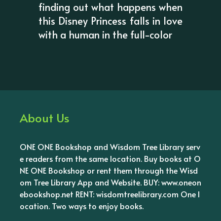
finding out what happens when
this Disney Princess falls in love
with a human in the full-color
About Us
ONE ONE Bookshop and Wisdom Tree Library serv
e readers from the same location. Buy books at O
NE ONE Bookshop or rent them through the Wisd
om Tree Library App and Website. BUY: www.oneon
ebookshop.net RENT: wisdomtreelibrary.com One l
ocation. Two ways to enjoy books.