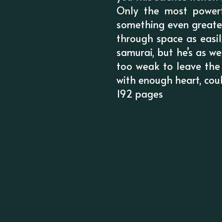
Only the most powerf
something even greater
through space as easi
samurai, but he’s as we
too weak to leave the
with enough heart, cou
192 pages