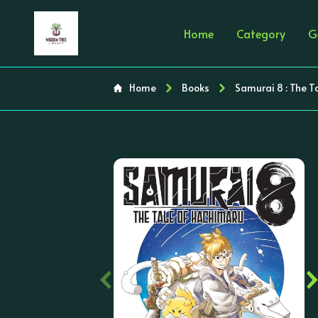
Home
Category
G
Home
Books
Samurai 8 : The T
‹