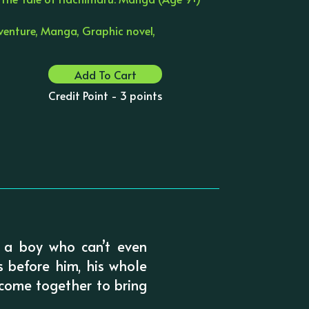
venture, Manga, Graphic novel,
Add To Cart
Credit Point - 3 points
 a boy who can’t even
s before him, his whole
 come together to bring