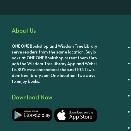
About Us
ONE ONE Bookshop and Wisdom Tree Library
serve readers from the same location. Buy b
ooks at ONE ONE Bookshop or rent them thro
ugh the Wisdom Tree Library App and Websi
te. BUY: www.oneonebookshop.net RENT: wis
domtreelibrary.com One location. Two ways
to enjoy books.
Download Now