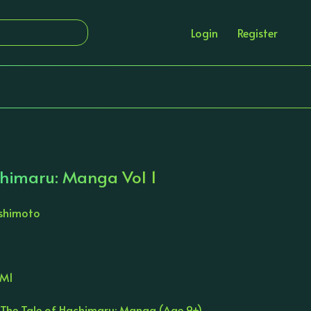
Login
Register
chimaru: Manga Vol 1
ishimoto
AM1
 The Tale of Hachimaru: Manga (Age 9+)