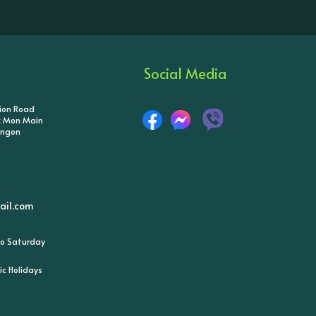
Social Media
tion Road
ik Mon Main
angon
il.com
o Saturday
ic Holidays