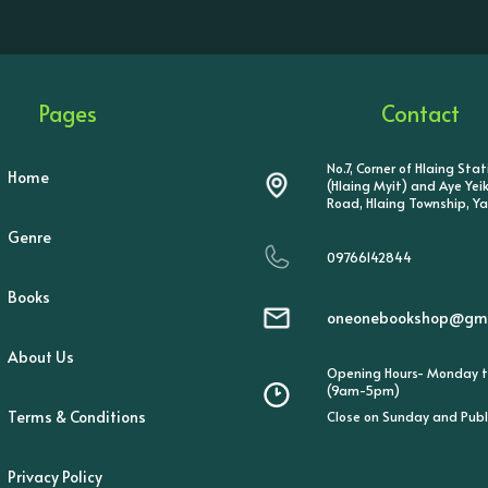
Pages
Contact
No.7, Corner of Hlaing Sta
Home
(Hlaing Myit) and Aye Ye
Road, Hlaing Township, Y
Genre
09766142844
Books
oneonebookshop@gma
About Us
Opening Hours- Monday t
(9am-5pm)
Terms & Conditions
Close on Sunday and Publ
Privacy Policy