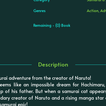
Genres
Action, Ad
Remaining - (0) Book
Description
murai adventure from the creator of Naruto!
eems like an impossible dream for Hachimaru,
lp of his father. But when a samurai cat appear
ndary creator of Naruto and a rising manga star
 samurai epic!