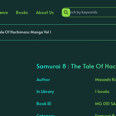
enre
Books
About Us
ale Of Hachimaru: Manga Vol 1
Samurai 8 : The Tale Of Ha
Author
Masashi K
In Library
1 books
›
Book ID
MG 0111 S
Category
Samurai 8: