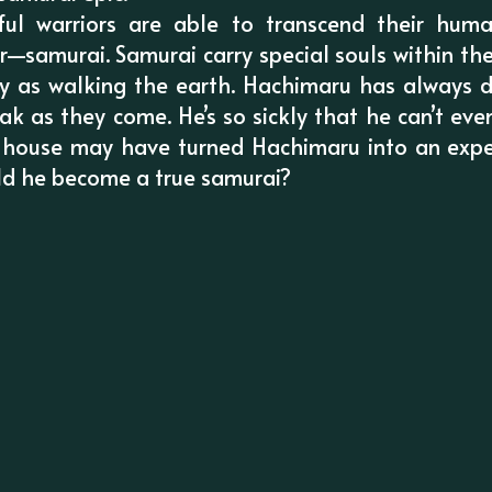
ul warriors are able to transcend their hu
—samurai. Samurai carry special souls within th
ly as walking the earth. Hachimaru has always
ak as they come. He’s so sickly that he can’t eve
 house may have turned Hachimaru into an expe
ld he become a true samurai?