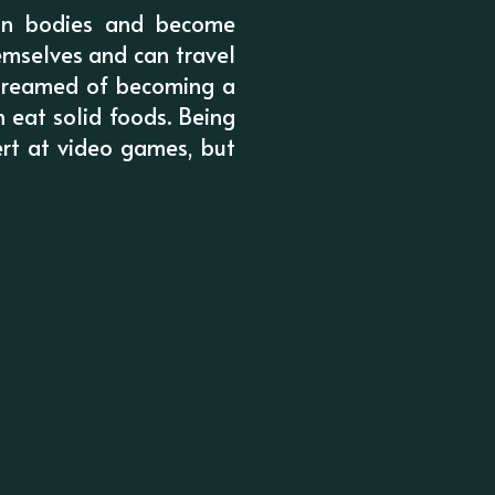
man bodies and become
emselves and can travel
 dreamed of becoming a
n eat solid foods. Being
rt at video games, but