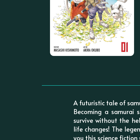
A futuristic tale of sa
Becoming a samurai s
survive without the he
life changes! The lege
you this science fiction