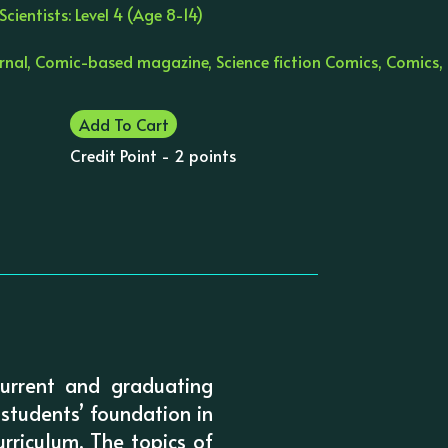
cientists: Level 4 (Age 8-14)
urnal, Comic-based magazine, Science fiction Comics, Comics,
Add To Cart
Credit Point - 2 points
current and graduating
 students’ foundation in
rriculum. The topics of