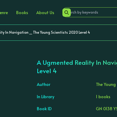
enre
Books
About Us
y In Navigation _ The Young Scientists 2020 Level 4
A Ugmented Reality In Navi
Level 4
Author
The Young 
In Library
1 books
›
Book ID
GN 0138 Y