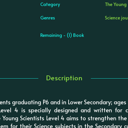
Category
The Young S
Genres
Science jo
Remaining - (1) Book
Description
nts graduating P6 and in Lower Secondary; ages
Level 4 is specially designed and written for 
 Young Scientists Level 4 aims to strengthen the
em for their Science subjects in the Secondary cu