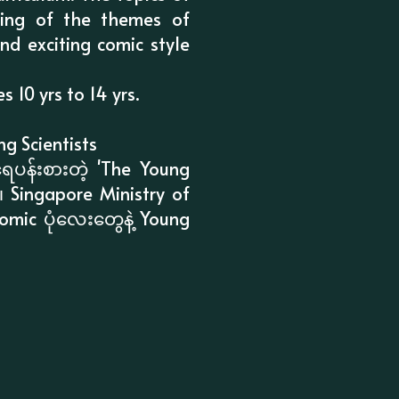
ing of the themes of
nd exciting comic style
10 yrs to 14 yrs.
g Scientists
ေပန်းစားတဲ့ 'The Young
။ Singapore Ministry of
omic ပုံလေးတွေနဲ့ Young