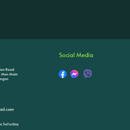
Social Media
tion Road
ik Mon Main
angon
il.com
o Saturday