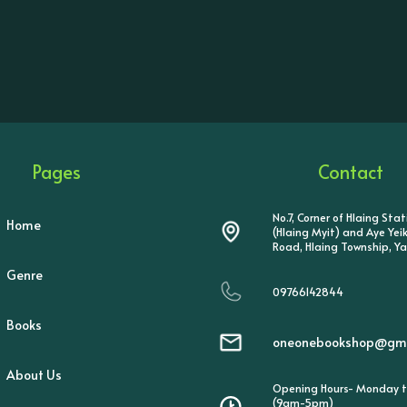
Pages
Contact
No.7, Corner of Hlaing Sta
Home
(Hlaing Myit) and Aye Ye
Road, Hlaing Township, Y
Genre
09766142844
Books
oneonebookshop@gma
About Us
Opening Hours- Monday t
(9am-5pm)