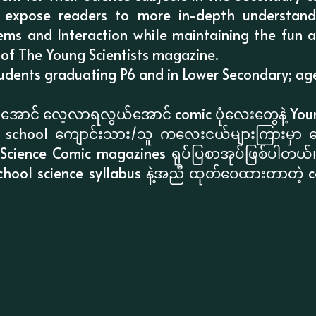
 expose readers to more in-depth understand
tems and Interaction while maintaining the fun a
 of The Young Scientists magazine.
ents graduating P6 and in Lower Secondary; ages 
စားအောင် လေ့လာရလွယ်အောင် comic ပုံလေးတွေနဲ့ Youn
ary school ကျောင်းသား/သူ ကလေးငယ်များကြားမှာ ရ
ng Science Comic magazines ရုပ်ပြစာအုပ်ဖြစ်ပါတယ်
school science syllabus နဲ့အညီ ထုတ်ဝေထားတာတဲ့ c