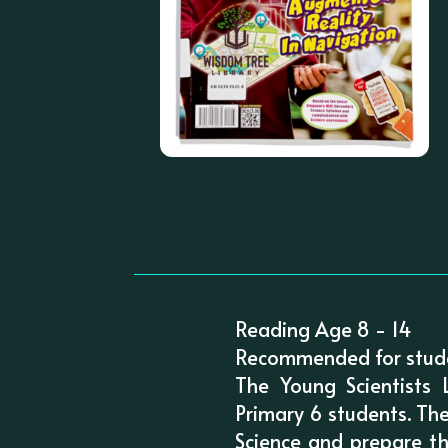
Reading Age 8 - 14
Recommended for stude
The Young Scientists 
Primary 6 students. The
Science and prepare th