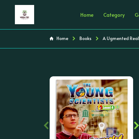
Home
Category
G
Home
Books
A Ugmented Realit
‹