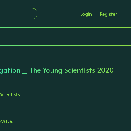
Login
Register
gation _ The Young Scientists 2020
Scientists
S20-4