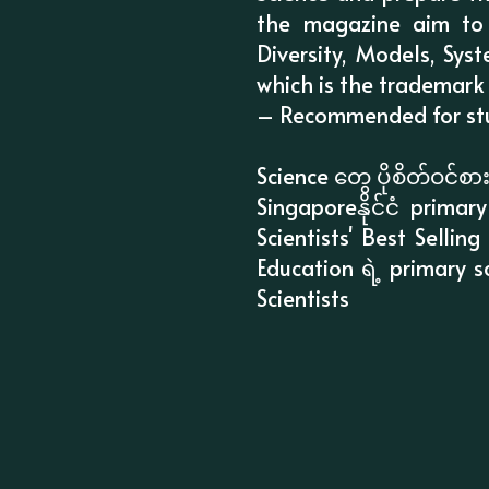
the magazine aim to
Diversity, Models, Sys
which is the trademark
– Recommended for stud
Science တွေ ပိုစိတ်ဝင်
Singaporeနိုင်ငံ prim
Scientists' Best Selli
Education ရဲ့ primary 
Scientists