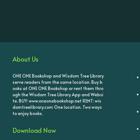
About Us
ONE ONE Bookshop and Wisdom Tree Library
serve readers from the same location. Buy b
ooks at ONE ONE Bookshop or rent them thro
ugh the Wisdom Tree Library App and Websi
te. BUY: www.oneonebookshop.net RENT: wis
domtreelibrary.com One location. Two ways
to enjoy books.
Download Now