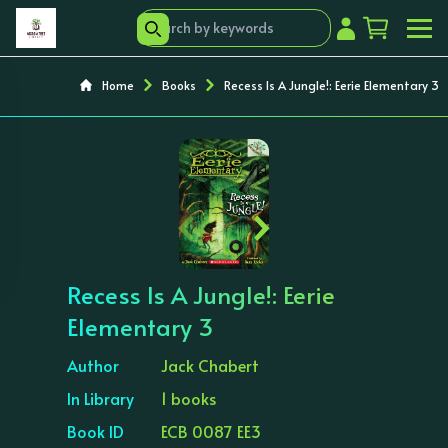
Home
Books
Recess Is A Jungle!: Eerie Elementary 3
‹
›
Recess Is A Jungle!: Eerie
Elementary 3
Author
Jack Chabert
In Library
1 books
Book ID
ECB 0087 EE3