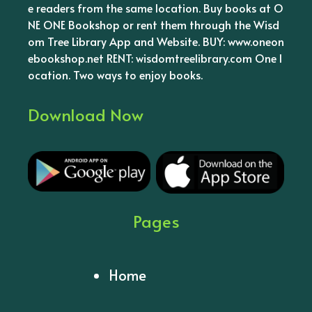
e readers from the same location. Buy books at O
NE ONE Bookshop or rent them through the Wisd
om Tree Library App and Website. BUY: www.oneon
ebookshop.net RENT: wisdomtreelibrary.com One l
ocation. Two ways to enjoy books.
Download Now
Pages
Home