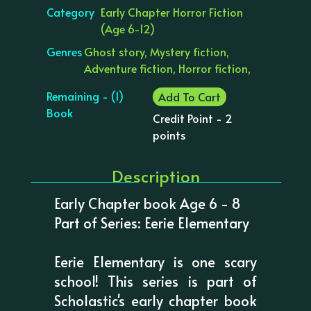
Category
Early Chapter Horror Fiction
(Age 6-12)
Genres
Ghost story, Mystery fiction,
Adventure fiction, Horror fiction,
Remaining - (1)
Add To Cart
Book
Credit Point - 2
points
Description
Early Chapter book Age 6 - 8
Part of Series: Eerie Elementary
Eerie Elementary is one scary
school! This series is part of
Scholastic's early chapter book