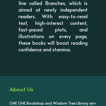
line called Branches, which is
aimed at newly independent
readers. With easy-to-read
text, high-interest content,
fast-paced plots, and
illustrations on every page,
these books will boost reading
confidence and stamina.
About Us
ONE ONE Bookshop and Wisdom Tree Library serv