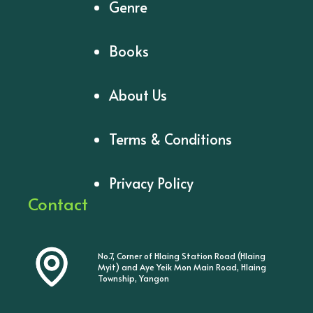
Genre
Books
About Us
Terms & Conditions
Privacy Policy
Contact
No.7, Corner of Hlaing Station Road (Hlaing
Myit) and Aye Yeik Mon Main Road, Hlaing
Township, Yangon