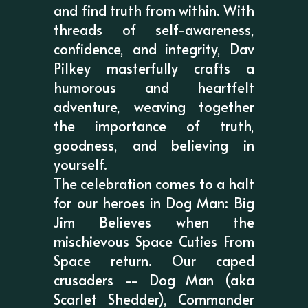
and find truth from within. With
threads of self-awareness,
confidence, and integrity, Dav
Pilkey masterfully crafts a
humorous and heartfelt
adventure, weaving together
the importance of truth,
goodness, and believing in
yourself.
The celebration comes to a halt
for our heroes in Dog Man: Big
Jim Believes when the
mischievous Space Cuties From
Space return. Our caped
crusaders -- Dog Man (aka
Scarlet Shedder), Commander