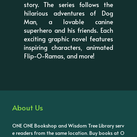
story. The series follows the
hilarious adventures of Dog
Man, a lovable canine
superhero and his friends. Each
exciting graphic novel features
inspiring characters, animated
Flip-O-Ramas, and more!
About Us
ONE ONE Bookshop and Wisdom Tree Library serv
e readers from the same location. Buy books at O