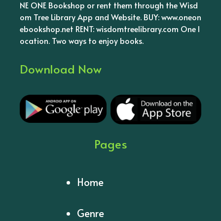
NE ONE Bookshop or rent them through the Wisd
om Tree Library App and Website. BUY: www.oneon
ebookshop.net RENT: wisdomtreelibrary.com One l
ocation. Two ways to enjoy books.
Download Now
Pages
Home
Genre