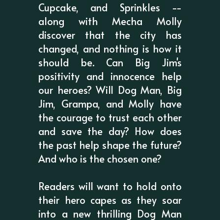
Cupcake, and Sprinkles --
along with Mecha Molly
discover that the city has
changed, and nothing is how it
should be. Can Big Jim's
positivity and innocence help
our heroes? Will Dog Man, Big
Jim, Grampa, and Molly have
the courage to trust each other
and save the day? How does
the past help shape the future?
And who is the chosen one?
Readers will want to hold onto
their hero capes as they soar
into a new thrilling Dog Man