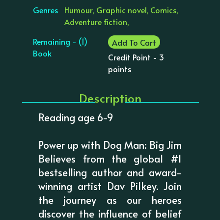
Genres
Humour, Graphic novel, Comics,
Adventure fiction,
Remaining - (1)
Add To Cart
Book
Credit Point - 3
points
Description
Reading age 6-9
Power up with Dog Man: Big Jim
Believes from the global #1
bestselling author and award-
winning artist Dav Pilkey. Join
the journey as our heroes
discover the influence of belief