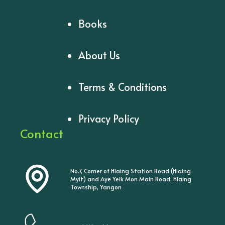
Books
About Us
Terms & Conditions
Privacy Policy
Contact
No.7, Corner of Hlaing Station Road (Hlaing
Myit) and Aye Yeik Mon Main Road, Hlaing
Township, Yangon