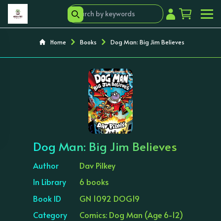
Home
Books
Dog Man: Big Jim Believes
‹
›
Dog Man: Big Jim Believes
Author
Dav Pilkey
In Library
6 books
Book ID
GN 1092 DOG19
Category
Comics: Dog Man (Age 6-12)